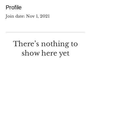
Profile
Join date: Nov 1, 2021
There’s nothing to
show here yet
When this member adds info
about themselves, you’ll see it
here.
©
2017-2025
Dustin Wilcox.
I deeply regret that I made this
with
Wix.com
.
Screw you, Wix.