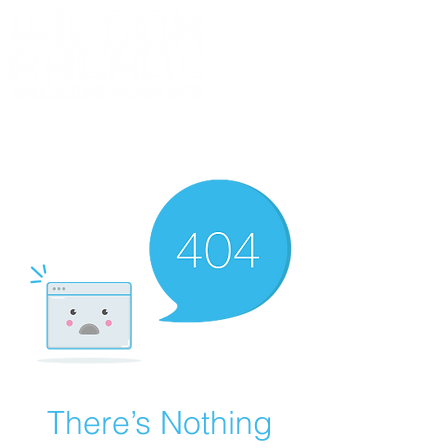
BLOG
MERCH
DISCORD
CONTACT
ABOUT
There’s Nothing