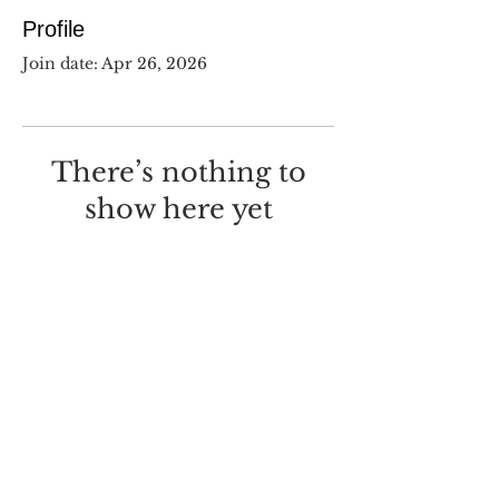
Profile
Join date: Apr 26, 2026
There’s nothing to
show here yet
When this member adds info
about themselves, you’ll see it
here.
©
2017-2025
Dustin Wilcox.
I deeply regret that I made this
with
Wix.com
.
Screw you, Wix.