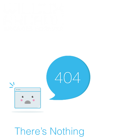
BLOG
MERCH
DISCORD
CONTACT
ABOUT
There’s Nothing