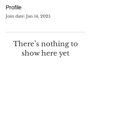
Profile
Join date: Jan 14, 2025
There’s nothing to
show here yet
When this member adds info
about themselves, you’ll see it
here.
©
2017-2025
Dustin Wilcox.
I deeply regret that I made this
with
Wix.com
.
Screw you, Wix.