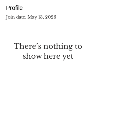
Profile
Join date: May 13, 2026
There’s nothing to
show here yet
When this member adds info
about themselves, you’ll see it
here.
©
2017-2025
Dustin Wilcox.
I deeply regret that I made this
with
Wix.com
.
Screw you, Wix.