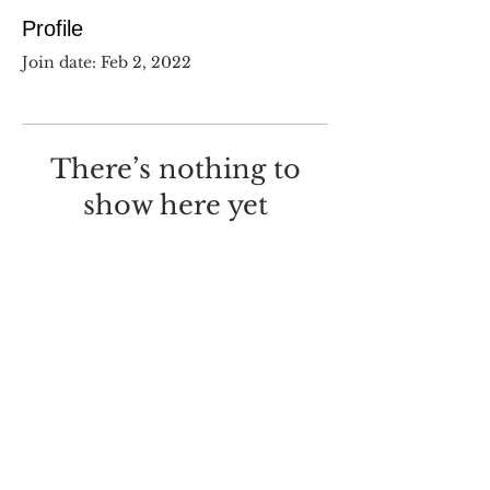
Profile
Join date: Feb 2, 2022
There’s nothing to
show here yet
When this member adds info
about themselves, you’ll see it
here.
©
2017-2025
Dustin Wilcox.
I deeply regret that I made this
with
Wix.com
.
Screw you, Wix.