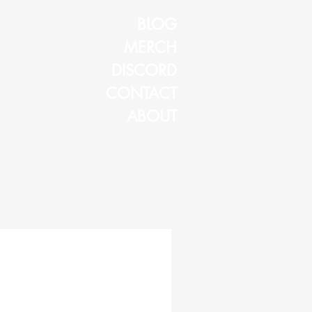
BLOG
MERCH
DISCORD
CONTACT
ABOUT