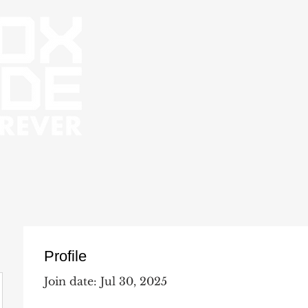
Profile
Join date: Jul 30, 2025