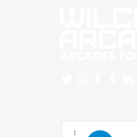
More actions