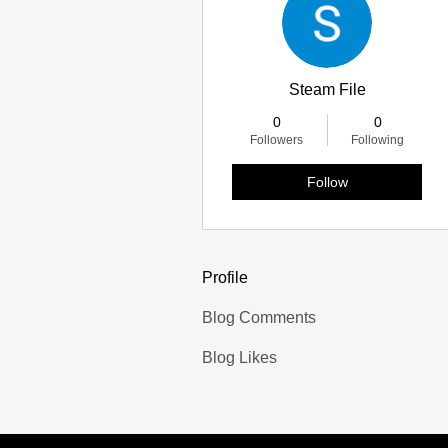
Steam File
0
0
Followers
Following
Follow
Profile
Blog Comments
Blog Likes