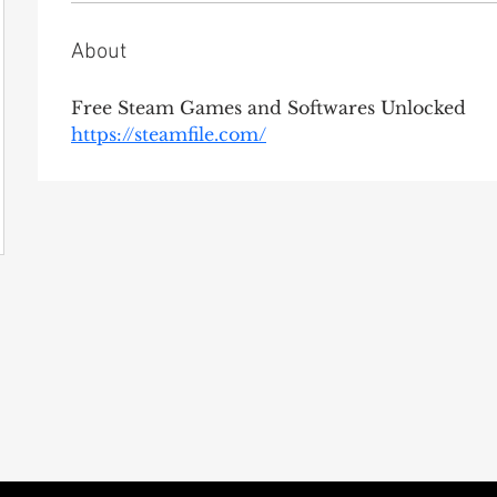
About
Free Steam Games and Softwares Unlocked
https://steamfile.com/