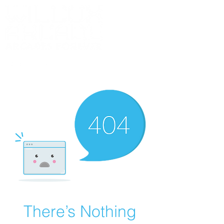
BLOG
MERCH
DISCORD
CONTACT
ABOUT
There’s Nothing