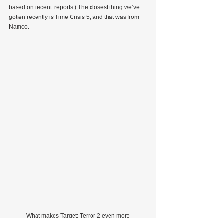
based on recent  reports.) The closest thing we’ve 
gotten recently is Time Crisis 5, and that was from 
Namco.
            What makes Target: Terror 2 even more 