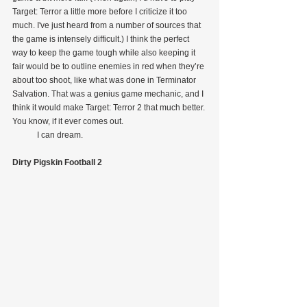
Target: Terror a little more before I criticize it too 
much. I've just heard from a number of sources that 
the game is intensely difficult.) I think the perfect 
way to keep the game tough while also keeping it 
fair would be to outline enemies in red when they’re 
about too shoot, like what was done in Terminator 
Salvation. That was a genius game mechanic, and I 
think it would make Target: Terror 2 that much better. 
You know, if it ever comes out.
            I can dream.
Dirty Pigskin Football 2