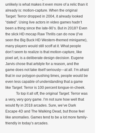
unlikely is what makes it even more of a relic than it 
already is: motion-capture. When the original 
Target: Terror dropped in 2004, it already looked 
“dated”. Using live actors in video games hadn’t 
been a thing since the late-90’s. But in 2018? Even 
the slick HD mocap Raw Thrills can do now (I’ve 
seen the Big Buck HD Western-themed minigame), 
many players would still scoff at it. What people 
don’t seem to realize is that motion-capture, like 
pixel art, is a deliberate design decision. Eugene 
Jarvis chose that artstyle for a reason, and the 
game does not take itself seriously—at all. I’m afraid 
that in our polygon-pushing times, people would be 
even less capable of understanding that a game 
like Target: Terror is 100 percent tongue-in-cheek.
            To top it all off, the original Target: Terror was 
a very, very gory game. I’m not sure how well that 
would fly in 2018 arcades. Sure, we’ve Dark 
Escape 4D and The Walking Dead, but those feel 
like anomalies. Games tend to be a lot more family-
friendly in today’s arcades.