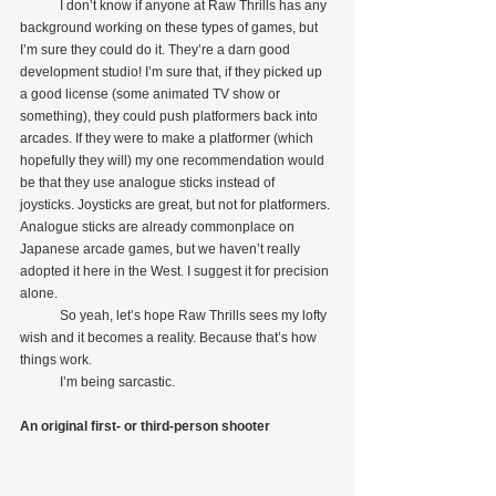
            I don’t know if anyone at Raw Thrills has any 
background working on these types of games, but 
I’m sure they could do it. They’re a darn good 
development studio! I’m sure that, if they picked up 
a good license (some animated TV show or 
something), they could push platformers back into 
arcades. If they were to make a platformer (which 
hopefully they will) my one recommendation would 
be that they use analogue sticks instead of 
joysticks. Joysticks are great, but not for platformers. 
Analogue sticks are already commonplace on 
Japanese arcade games, but we haven’t really 
adopted it here in the West. I suggest it for precision 
alone.
            So yeah, let’s hope Raw Thrills sees my lofty 
wish and it becomes a reality. Because that’s how 
things work.
            I’m being sarcastic.
An original first- or third-person shooter