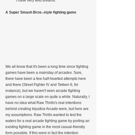
            I have very wild dreams.
A Super Smash Bros.-style fighting game
We all know that it's been a long time since fighting 
games have been a mainstay of arcades. Sure, 
there have been a few half-hearted attempts here 
and there (Street Fighter IV and Tekken 6, for 
instance), but we haven't seen arcade fighting 
games on a large scale on quite a while. Naturally, I 
have no idea what Raw Thrills's real intentions 
behind creating Injustice Arcade were, but here are 
my assumptions. Raw Thrills wanted to test the 
waters for a real arcade fighting game by porting an 
existing fighting game in the most casual-friendly 
form possible. If this were in fact the intention 