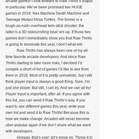
arcade games! I look forward to Raw Thrills’s output 
in particular. We’ve been promised two HUGE 
games in 2018: Nex Machina Death Machine and 
Teenage Mutant Ninja Turtles. The former is a 
tough-as-nails overhead twin-stick shooter; the 
latter is a 3D sidescrolling beat ‘em up. If those two 
games don’t immediately show you that Raw Thrills 
is going to dominate this year, I don’t what will.
            Raw Thrills has always been one of my all-
time favorite arcade developers. And since Raw 
Thrills starting to take more risks, I decided I’d 
compile a short of list of games I’d like to see from 
them in 2018. Most of it is pretty unrealistic, but I still 
think player input is always a good thing. Sure, I’m 
just one player. But still, I can try. And we can all try! 
Player input is important, after all. If you agree with 
this list, you can send it Raw Thrills’s way. If you 
want to see different games this year, write your 
own list and send it to Raw Thrills! Because this is 
how we make change. Arcades will never become 
uber-popular again if we don’t share what we want 
with developers.
            Anyway, that’s over; let’s move on. Throw it in 