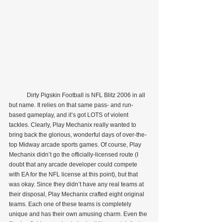
            Dirty Pigskin Football is NFL Blitz 2006 in all 
but name. It relies on that same pass- and run-
based gameplay, and it’s got LOTS of violent 
tackles. Clearly, Play Mechanix really wanted to 
bring back the glorious, wonderful days of over-the-
top Midway arcade sports games. Of course, Play 
Mechanix didn’t go the officially-licensed route (I 
doubt that any arcade developer could compete 
with EA for the NFL license at this point), but that 
was okay. Since they didn’t have any real teams at 
their disposal, Play Mechanix crafted eight original 
teams. Each one of these teams is completely 
unique and has their own amusing charm. Even the 