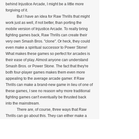
behind Injustice Arcade, I might be a little more 
forgiving of it.
            But I have an idea for Raw Thrills that might 
work just as well, if not better, than porting the 
mobile version of Injustice Arcade. To really bring 
fighting games back, Raw Thrills can create their 
very own Smash Bros. "clone". Or heck, they could 
even make a spiritual successor to Power Stone! 
What makes these games so perfect for arcades is 
their ease of play. Almost anyone can understand 
Smash Bros. or Power Stone. The fact that they're 
both four-player games makes them even more 
appealing to the average arcade gamer. If Raw 
Thrills can make a brand-new game in lieu of one of 
these games, I see no reason why more traditional 
fighting games can't eventually be thrusted back 
into the mainstream.
            There are, of course, three ways that Raw 
Thrills can go about this. They can either make a 
crossover featuring all of their original characters, 
create an entirely new roster of original characters, 
or they can choose a well-known license and make 