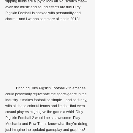
flipping fields are a joy to look at! No, scratch that—
even the music and sound effects are fun! Dirty 
Pigskin Football is packed with personality and 
charm—and I wanna see more of that in 2018!
            Bringing Dirty Pigskin Football 2 to arcades 
could potentially rejuvenate the sports genre in the 
industry. It makes football so simple—and so funny, 
with all those colorful teams and fields—that even 
casual players might give the game a whirl. Dirty 
Pigskin Football 2 would be so awesome. Play 
Mechanix and Raw Thrills know what they’re doing; 
just imagine the updated gameplay and graphics! 