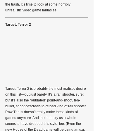
the trash. It’s time to look at some horribly 
unrealistic video game fantasies.
Target: Terror 2
Target: Terror 2 is probably the most realistic desire 
on this list—but just barely. It’s a rail shooter, sure; 
but it’s also the “outdated” point-and-shoot, ten-
bullet, shoot-offscreen-to-reload kind of rail shooter. 
Raw Thrills doesn’t really make these kinds of 
games anymore. And the industry as a whole 
seems to have dropped this style, too. (Even the 
new House of the Dead game will be using an uzi, 