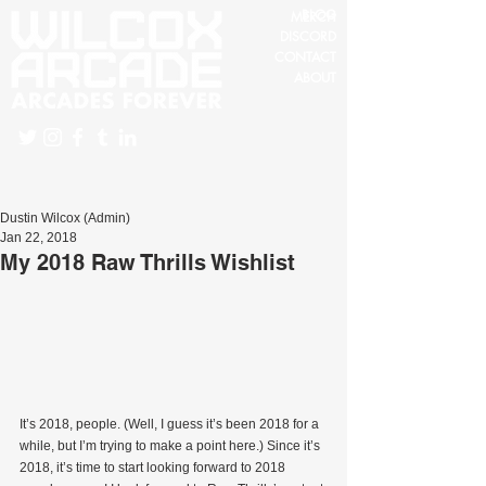
BLOG
MERCH
DISCORD
CONTACT
ABOUT
Dustin Wilcox (Admin)
Jan 22, 2018
My 2018 Raw Thrills Wishlist
It’s 2018, people. (Well, I guess it’s been 2018 for a 
while, but I’m trying to make a point here.) Since it’s 
2018, it’s time to start looking forward to 2018 