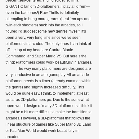
percent self-centered. (Full disclosure: I'm a 
GIGANTIC fan of 3D-platformers. I play all of 'em—
even the bad ones!) Raw Thrills is definitely 
attempting to bring more genres (beat ‘em ups and 
twin-stick shooters) back into the arcades, so I 
figured I’d suggest some new genres myself. It’s 
been a very, very long time since we’ve seen 
platformers in arcades. The only ones I can think of 
off the top of my head are Contra, Bionic 
Commando, and Super Mario VS. But here’s the 
thing: Platformers could work beautifully in arcades.
            The way many platformers are designed are 
very conducive to arcade gameplay. All an arcade 
platformer needs is a timer (already common within 
the genre) and slightly increased difficulty. This 
would be quite easy, I think, to implement, at least 
as far as 2D-platformers go. Due to the somewhat 
open-world design of many 3D-platformers, I think it 
might be a bit more difficult to make the transition to 
arcades. However, a 3D-platformer that follows the 
linear structure of games like Super Mario 3D Land 
or Pac-Man World would work beautifully in 
arcades.