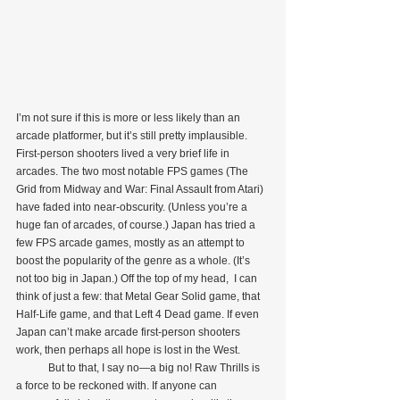
I’m not sure if this is more or less likely than an 
arcade platformer, but it’s still pretty implausible. 
First-person shooters lived a very brief life in 
arcades. The two most notable FPS games (The 
Grid from Midway and War: Final Assault from Atari) 
have faded into near-obscurity. (Unless you’re a 
huge fan of arcades, of course.) Japan has tried a 
few FPS arcade games, mostly as an attempt to 
boost the popularity of the genre as a whole. (It’s 
not too big in Japan.) Off the top of my head,  I can 
think of just a few: that Metal Gear Solid game, that 
Half-Life game, and that Left 4 Dead game. If even 
Japan can’t make arcade first-person shooters 
work, then perhaps all hope is lost in the West.
            But to that, I say no—a big no! Raw Thrills is 
a force to be reckoned with. If anyone can 