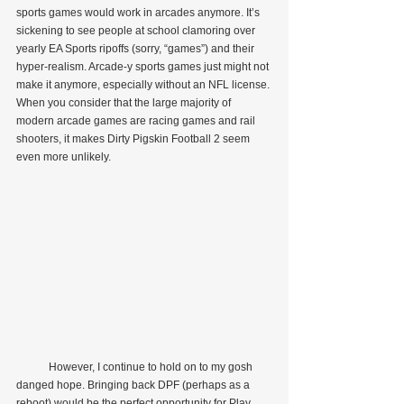
sports games would work in arcades anymore. It’s 
sickening to see people at school clamoring over 
yearly EA Sports ripoffs (sorry, “games”) and their 
hyper-realism. Arcade-y sports games just might not 
make it anymore, especially without an NFL license. 
When you consider that the large majority of 
modern arcade games are racing games and rail 
shooters, it makes Dirty Pigskin Football 2 seem 
even more unlikely.
            However, I continue to hold on to my gosh 
danged hope. Bringing back DPF (perhaps as a 
reboot) would be the perfect opportunity for Play 