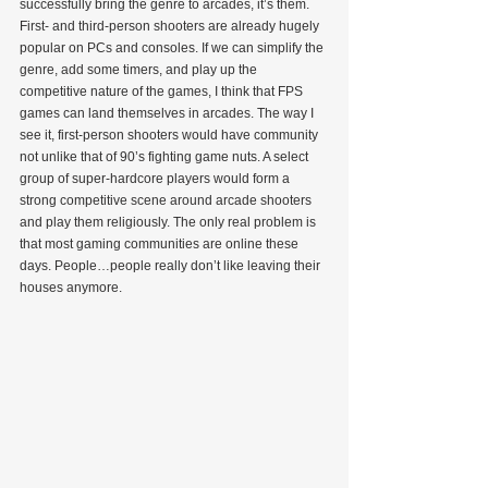
successfully bring the genre to arcades, it’s them. 
First- and third-person shooters are already hugely 
popular on PCs and consoles. If we can simplify the 
genre, add some timers, and play up the 
competitive nature of the games, I think that FPS 
games can land themselves in arcades. The way I 
see it, first-person shooters would have community 
not unlike that of 90’s fighting game nuts. A select 
group of super-hardcore players would form a 
strong competitive scene around arcade shooters 
and play them religiously. The only real problem is 
that most gaming communities are online these 
days. People…people really don’t like leaving their 
houses anymore.