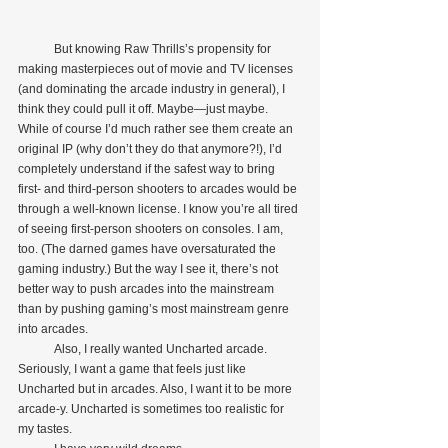
            But knowing Raw Thrills’s propensity for 
making masterpieces out of movie and TV licenses 
(and dominating the arcade industry in general), I 
think they could pull it off. Maybe—just maybe. 
While of course I’d much rather see them create an 
original IP (why don’t they do that anymore?!), I’d 
completely understand if the safest way to bring 
first- and third-person shooters to arcades would be 
through a well-known license. I know you’re all tired 
of seeing first-person shooters on consoles. I am, 
too. (The darned games have oversaturated the 
gaming industry.) But the way I see it, there’s not 
better way to push arcades into the mainstream 
than by pushing gaming’s most mainstream genre 
into arcades.
            Also, I really wanted Uncharted arcade. 
Seriously, I want a game that feels just like 
Uncharted but in arcades. Also, I want it to be more 
arcade-y. Uncharted is sometimes too realistic for 
my tastes.