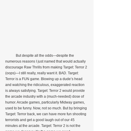
            But despite all the odds—despite the 
numerous reasons I just named that would actually 
discourage Raw Thrills from making Target: Terror 2 
(oops)—I still really, really want it. BAD. Target: 
Terror is a FUN game. Blowing up a dude’s head 
and watching the ridiculous, exaggerated reaction 
is always satisfying. Target: Terror 2 would provide 
the arcade industry with a (much-needed) dose of 
humor. Arcade games, particularly Midway games, 
used to be funny. Now, not so much. But by bringing 
Target: Terror back, we can have more fun shooting 
terrorists and get a good laugh out of our 45 
minutes at the arcade. Target: Terror 2 is not the 