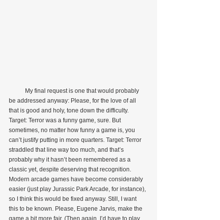
           My final request is one that would probably 
be addressed anyway: Please, for the love of all 
that is good and holy, tone down the difficulty. 
Target: Terror was a funny game, sure. But 
sometimes, no matter how funny a game is, you 
can’t justify putting in more quarters. Target: Terror 
straddled that line way too much, and that’s 
probably why it hasn’t been remembered as a 
classic yet, despite deserving that recognition. 
Modern arcade games have become considerably 
easier (just play Jurassic Park Arcade, for instance), 
so I think this would be fixed anyway. Still, I want 
this to be known. Please, Eugene Jarvis, make the 
game a bit more fair. (Then again, I’d have to play 