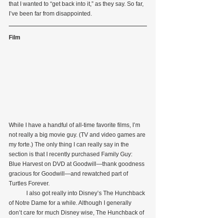
that I wanted to “get back into it,” as they say. So far, 
I’ve been far from disappointed.
Film
While I have a handful of all-time favorite films, I’m 
not really a big movie guy. (TV and video games are 
my forte.) The only thing I can really say in the 
section is that I recently purchased Family Guy: 
Blue Harvest on DVD at Goodwill—thank goodness 
gracious for Goodwill—and rewatched part of 
Turtles Forever.
            I also got really into Disney’s The Hunchback 
of Notre Dame for a while. Although I generally 
don’t care for much Disney wise, The Hunchback of 