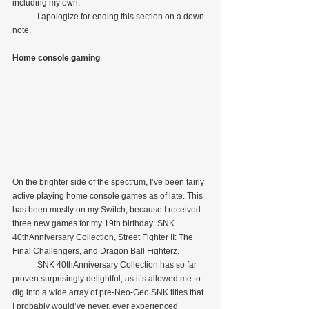
including my own.
            I apologize for ending this section on a down 
note.
Home console gaming
On the brighter side of the spectrum, I’ve been fairly 
active playing home console games as of late. This 
has been mostly on my Switch, because I received 
three new games for my 19th birthday: SNK 
40thAnniversary Collection, Street Fighter II: The 
Final Challengers, and Dragon Ball Fighterz.
            SNK 40thAnniversary Collection has so far 
proven surprisingly delightful, as it’s allowed me to 
dig into a wide array of pre-Neo-Geo SNK titles that 
I probably would’ve never, ever experienced 