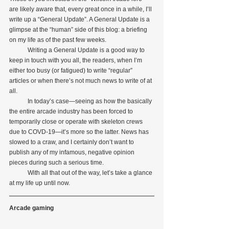
are likely aware that, every great once in a while, I’ll 
write up a “General Update”. A General Update is a 
glimpse at the “human” side of this blog: a briefing 
on my life as of the past few weeks.
            Writing a General Update is a good way to 
keep in touch with you all, the readers, when I’m 
either too busy (or fatigued) to write “regular” 
articles or when there’s not much news to write of at 
all.
            In today’s case—seeing as how the basically 
the entire arcade industry has been forced to 
temporarily close or operate with skeleton crews 
due to COVD-19—it’s more so the latter. News has 
slowed to a craw, and I certainly don’t want to 
publish any of my infamous, negative opinion 
pieces during such a serious time.
            With all that out of the way, let’s take a glance 
at my life up until now.
Arcade gaming