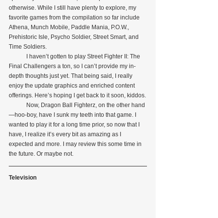
otherwise. While I still have plenty to explore, my 
favorite games from the compilation so far include 
Athena, Munch Mobile, Paddle Mania, P.O.W., 
Prehistoric Isle, Psycho Soldier, Street Smart, and 
Time Soldiers.
            I haven’t gotten to play Street Fighter II: The 
Final Challengers a ton, so I can’t provide my in-
depth thoughts just yet. That being said, I really 
enjoy the update graphics and enriched content 
offerings. Here’s hoping I get back to it soon, kiddos.
            Now, Dragon Ball Fighterz, on the other hand
—hoo-boy, have I sunk my teeth into that game. I 
wanted to play it for a long time prior, so now that I 
have, I realize it’s every bit as amazing as I 
expected and more. I may review this some time in 
the future. Or maybe not.
Television