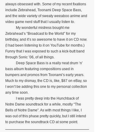
always obsessed with. Some of my recent fixations 
include Zebrahead, Toonami Deep Space Bass, 
and the wide variety of sweaty weeaboo anime and 
video game nerd stuff that I usually listen to.
            My wonderful mistress bought me 
Zebrahead’s “Broadcast to the World” for my 
birthday, and it’s so awesome to have it on CD now. 
(I had been listening to it on YouTube for months.) 
Funny that I was exposed to such a kick-butt band 
through Sonic ’06, of all things.
            Deep Space Bass is a really neat drum ‘n’ 
bass album featuring compositions used in 
bumpers and promos from Toonami’s early years. 
Much to my dismay, the CD is, like, $87 on eBay, so 
I won’t be adding this one to my personal collection 
any time soon.
            I was pretty deep into the Hunchback of 
Notre Dame soundtrack for a while, mostly “The 
Bells of Notre Dame”. As with most things I like, I 
was out of this phase pretty quickly, but I still intend 
to purchase the soundtrack CD at some point.