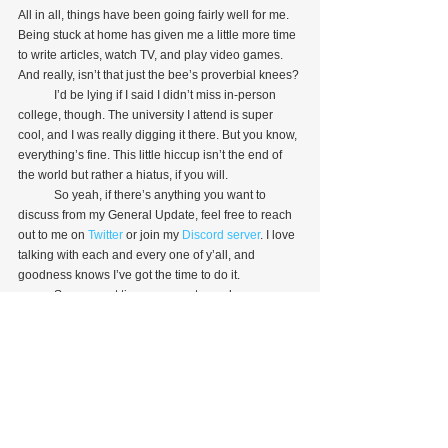
All in all, things have been going fairly well for me. 
Being stuck at home has given me a little more time 
to write articles, watch TV, and play video games. 
And really, isn’t that just the bee’s proverbial knees?
            I’d be lying if I said I didn’t miss in-person 
college, though. The university I attend is super 
cool, and I was really digging it there. But you know, 
everything’s fine. This little hiccup isn’t the end of 
the world but rather a hiatus, if you will.
            So yeah, if there’s anything you want to 
discuss from my General Update, feel free to reach 
out to me on 
Twitter
 or join my 
Discord server
. I love 
talking with each and every one of y’all, and 
goodness knows I’ve got the time to do it.
            See ya next time, ya sweaty nerds.
Personal Piece
See All
Recent Posts