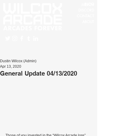
BLOG
MERCH
DISCORD
CONTACT
ABOUT
Dustin Wilcox (Admin)
Apr 13, 2020
General Update 04/13/2020
Those of you invested in the “Wilcox Arcade lore” 