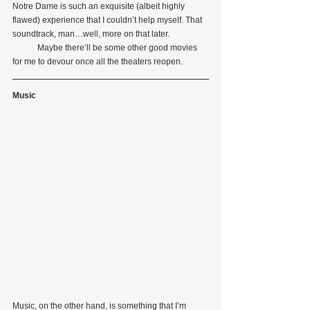
Notre Dame is such an exquisite (albeit highly 
flawed) experience that I couldn’t help myself. That 
soundtrack, man…well, more on that later.
            Maybe there’ll be some other good movies 
for me to devour once all the theaters reopen.
Music
Music, on the other hand, is something that I’m 