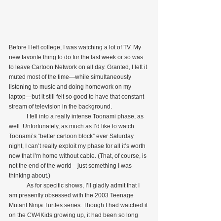
Before I left college, I was watching a lot of TV. My 
new favorite thing to do for the last week or so was 
to leave Cartoon Network on all day. Granted, I left it 
muted most of the time—while simultaneously 
listening to music and doing homework on my 
laptop—but it still felt so good to have that constant 
stream of television in the background.
            I fell into a really intense Toonami phase, as 
well. Unfortunately, as much as I’d like to watch 
Toonami’s “better cartoon block” ever Saturday 
night, I can’t really exploit my phase for all it’s worth 
now that I’m home without cable. (That, of course, is 
not the end of the world—just something I was 
thinking about.)
            As for specific shows, I’ll gladly admit that I 
am presently obsessed with the 2003 Teenage 
Mutant Ninja Turtles series. Though I had watched it 
on the CW4Kids growing up, it had been so long 