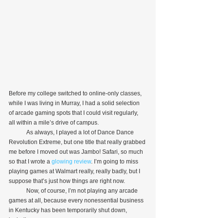
Before my college switched to online-only classes, 
while I was living in Murray, I had a solid selection 
of arcade gaming spots that I could visit regularly, 
all within a mile’s drive of campus.
            As always, I played a lot of Dance Dance 
Revolution Extreme, but one title that really grabbed 
me before I moved out was Jambo! Safari, so much 
so that I wrote a 
glowing review
. I’m going to miss 
playing games at Walmart really, really badly, but I 
suppose that’s just how things are right now.
            Now, of course, I’m not playing any arcade 
games at all, because every nonessential business 
in Kentucky has been temporarily shut down, 