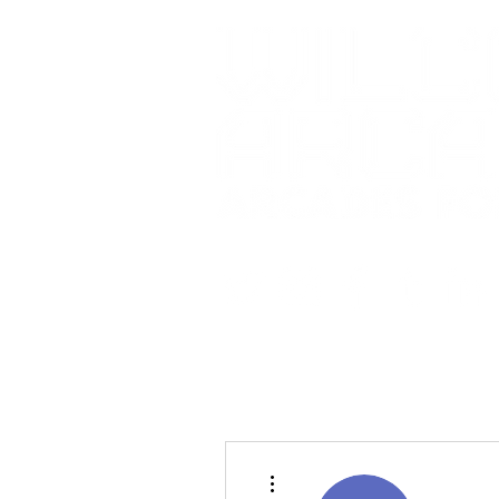
More actions