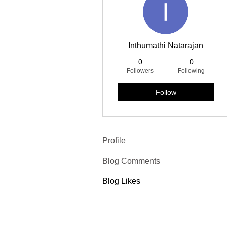
Inthumathi Natarajan
0
0
Followers
Following
Follow
Profile
Blog Comments
Blog Likes