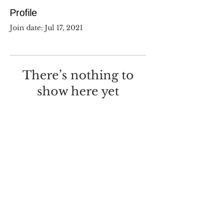
Profile
Join date: Jul 17, 2021
There’s nothing to
show here yet
When this member adds info
about themselves, you’ll see it
here.
©
2017-2025
Dustin Wilcox.
I deeply regret that I made this
with
Wix.com
.
Screw you, Wix.