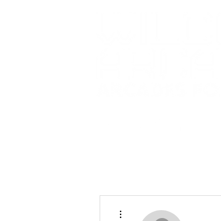
More actions