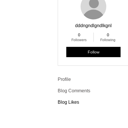
dddngndlgndlkgnl
0
0
Followers
Following
Follow
Profile
Blog Comments
Blog Likes