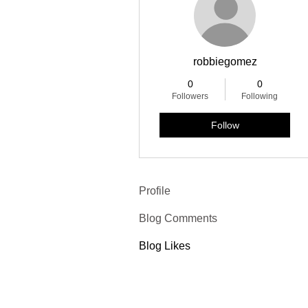
robbiegomez
0
0
Followers
Following
Follow
Profile
Blog Comments
Blog Likes