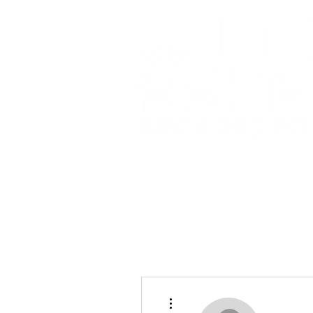
More actions