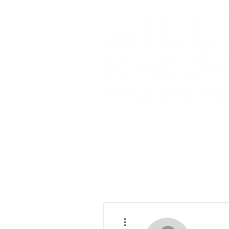
More actions