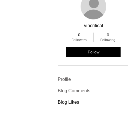
vincritical
0
0
Followers
Following
Follow
Profile
Blog Comments
Blog Likes