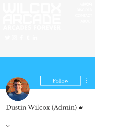
BLOG
MERCH
DISCORD
CONTACT
ABOUT
More actions
Follow
Admin
Dustin Wilcox (Admin)