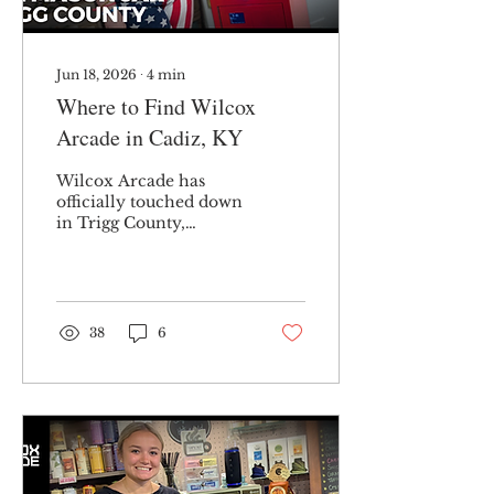
Jun 18, 2026
∙
4
min
Where to Find Wilcox
Arcade in Cadiz, KY
Wilcox Arcade has
officially touched down
in Trigg County,
Kentucky — and I’m
here to let you know
exactly where you can
find me. Currently, I
operate a single bulk
38
6
vending machine
containing Tootsie Roll
chocolate chews at The
Mason Jar in downtown
Cadiz. Each Tootsie
Roll chocolate chew
costs only 25 cents,