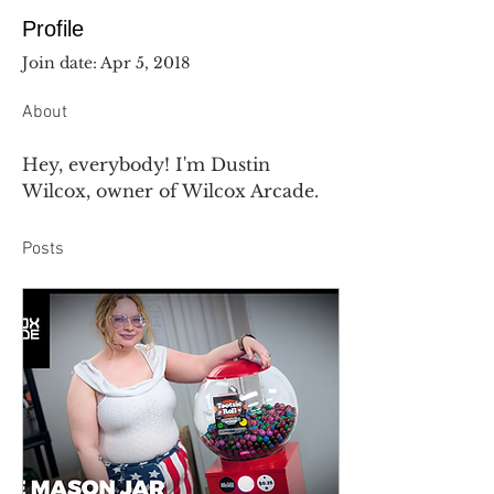
Profile
Join date: Apr 5, 2018
About
Hey, everybody! I'm Dustin 
Wilcox, owner of Wilcox Arcade.
Posts