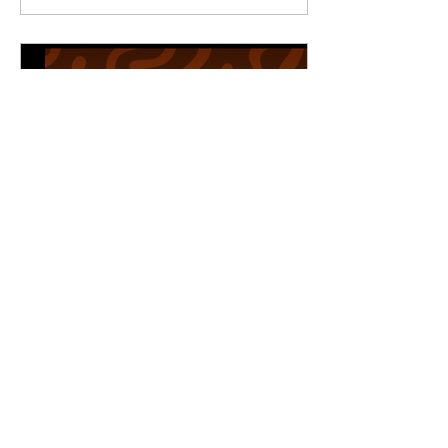
Earth did I make
happen at Fifth &
Main, via Wilcox
Arcade? The answer is
quite simple: I placed,
by the register, an
electronic bulk vending
machine bearing two-
inch, fruit-shaped
gumballs — a new use
for the very machine
which previously bore
seed packets at The
Pink Petunia in
Crofton, Kentucky. My
wife Jordan and...
May 28, 2026
∙
2
min
Vote Jordan Wilcox for The
People’s Artist
Let it be known how
you should cast your
vote for “The People’s