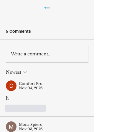
5 Comments
Write a comment...
Wilcox Arcade Comes to
Vote Jordan Wil
Fifth & Main Coffees in
The People’s Ar
Murray, KY
Newest
Comfort Pro
Nov 04, 2025
h
Like
Reply
Mona Spiers
Nov 03, 2025