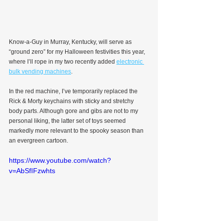
Know-a-Guy in Murray, Kentucky, will serve as 
“ground zero” for my Halloween festivities this year, 
where I’ll rope in my two recently added 
electronic 
bulk vending machines
.
In the red machine, I’ve temporarily replaced the 
Rick & Morty keychains with sticky and stretchy 
body parts. Although gore and gibs are not to my 
personal liking, the latter set of toys seemed 
markedly more relevant to the spooky season than 
an evergreen cartoon.
https://www.youtube.com/watch?
v=AbSfIFzwhts