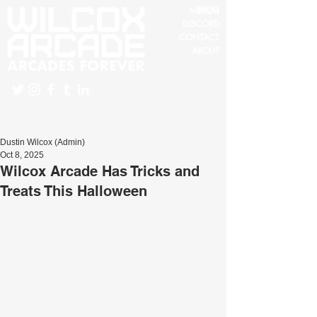
BLOG
MERCH
DISCORD
CONTACT
ABOUT
Dustin Wilcox (Admin)
Oct 8, 2025
Wilcox Arcade Has Tricks and
Treats This Halloween