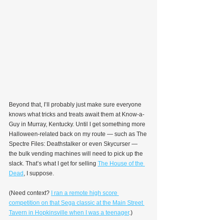
Beyond that, I’ll probably just make sure everyone 
knows what tricks and treats await them at Know-a-
Guy in Murray, Kentucky. Until I get something more 
Halloween-related back on my route — such as The 
Spectre Files: Deathstalker or even Skycurser — 
the bulk vending machines will need to pick up the 
slack. That’s what I get for selling 
The House of the 
Dead
, I suppose.
(Need context? 
I ran a remote high score 
competition on that Sega classic at the Main Street 
Tavern in Hopkinsville when I was a teenager
.)