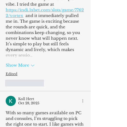
vibe. I tried the game at 
https://indi.1xbet.com/slots/game/7762
2/vortex
  and it immediately pulled 
me in. The game is exciting because 
the rounds are quick, and the 
combinations keep changing, so you 
never know what will happen next. 
It’s simple to play but still feels 
dynamic and lively, which makes 
every sessio…
Show More
Edited
Like
Reply
Koll Hert
Oct 28, 2025
With so many games available on PC 
and consoles, I’m struggling to pick 
the right one to start. I like games with 