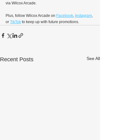
via Wilcox Arcade.
Plus, follow Wilcox Arcade on 
Facebook
, 
Instagram
, 
or 
TikTok
 to keep up with future promotions.
See All
Recent Posts