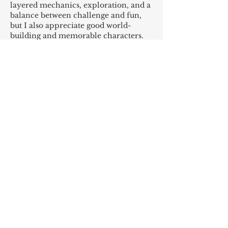
layered mechanics, exploration, and a 
balance between challenge and fun, 
but I also appreciate good world-
building and memorable characters. 
How do you weigh the importance of 
graphics, story, replayability, and 
gameplay when making a choice? Are 
there ways to identify which games 
will remain engaging over time versus 
ones that are entertaining only 
briefly? I’d like advice on…
Show More
Like
Reply
admin admin
Oct 10, 2025
Afun — Plataforma licenciada de 
apostas no Brasil
A 
Afun
 (
afunbr.com.br
) é uma 
plataforma de entretenimento online 