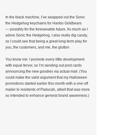
In the black machine, I’ve swapped out the Sonic 
the Hedgehog keychains for Haribo Goldbears 
— possibly for the foreseeable future. As much as I 
adore Sonic the Hedgehog, I also really dig candy, 
so I could see that being a great long-term play for 
you, the customers, and me, the glutton.
You know me: I promote every little development 
with equal fervor, so I’m sending out post cards 
announcing the new goodies via actual mail. (You 
could make the valid argument that my Halloween 
promotions started earlier this month with a one-off 
mailer to residents of Paducah, albeit that was more 
so intended to enhance general brand awareness.)