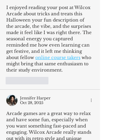
I enjoyed reading your post at Wilcox 
Arcade about tricks and treats this 
Halloween your fun description of 
the arcade, the vibe, and the surprises 
made it feel like I was right there. The 
seasonal energy you captured 
reminded me how even learning can 
get festive, and it left me thinking 
about fellow 
online course takers
 who 
might bring that same enthusiasm to 
their study environment.
Like
Reply
Jennifer Harper
Oct 28, 2025
Arcade games are a great way to relax 
and have some fun, especially when 
you want something fast-paced and 
engaging. Wilcox Arcade really stands 
out with its retro style and unique 