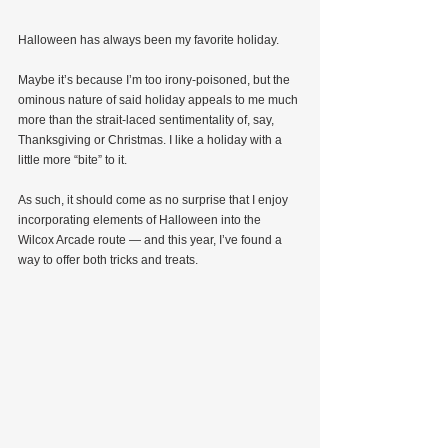
Halloween has always been my favorite holiday.
Maybe it’s because I’m too irony-poisoned, but the 
ominous nature of said holiday appeals to me much 
more than the strait-laced sentimentality of, say, 
Thanksgiving or Christmas. I like a holiday with a 
little more “bite” to it.
As such, it should come as no surprise that I enjoy 
incorporating elements of Halloween into the 
Wilcox Arcade route — and this year, I’ve found a 
way to offer both tricks and treats.