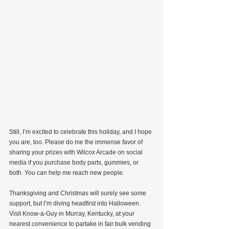
Still, I’m excited to celebrate this holiday, and I hope 
you are, too. Please do me the immense favor of 
sharing your prizes with Wilcox Arcade on social 
media if you purchase body parts, gummies, or 
both. You can help me reach new people.
Thanksgiving and Christmas will surely see some 
support, but I’m diving headfirst into Halloween. 
Visit Know-a-Guy in Murray, Kentucky, at your 
nearest convenience to partake in fair bulk vending 