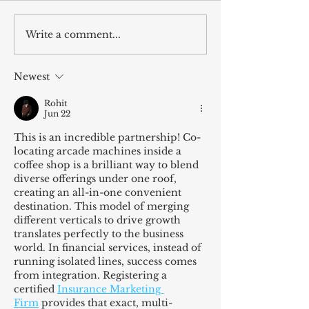
Write a comment...
Vote Jordan Wilcox for
Wilcox Arcade T
The People’s Artist
Giveaway
Newest
Rohit
Jun 22
This is an incredible partnership! Co-
locating arcade machines inside a 
coffee shop is a brilliant way to blend 
diverse offerings under one roof, 
creating an all-in-one convenient 
destination. This model of merging 
different verticals to drive growth 
translates perfectly to the business 
world. In financial services, instead of 
running isolated lines, success comes 
from integration. Registering a 
certified 
Insurance Marketing 
Firm
 provides that exact, multi-