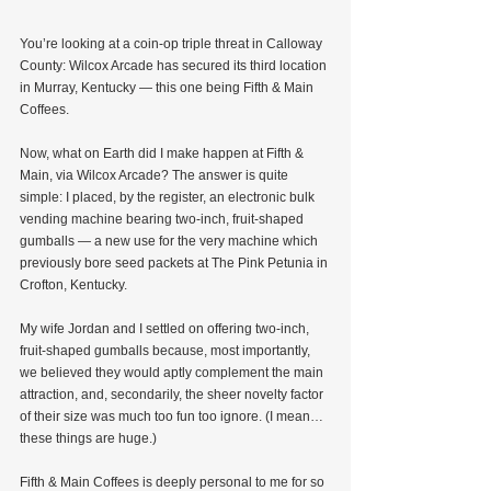
You’re looking at a coin-op triple threat in Calloway 
County: Wilcox Arcade has secured its third location 
in Murray, Kentucky — this one being Fifth & Main 
Coffees.
Now, what on Earth did I make happen at Fifth & 
Main, via Wilcox Arcade? The answer is quite 
simple: I placed, by the register, an electronic bulk 
vending machine bearing two-inch, fruit-shaped 
gumballs — a new use for the very machine which 
previously bore seed packets at The Pink Petunia in 
Crofton, Kentucky.
My wife Jordan and I settled on offering two-inch, 
fruit-shaped gumballs because, most importantly, 
we believed they would aptly complement the main 
attraction, and, secondarily, the sheer novelty factor 
of their size was much too fun too ignore. (I mean…
these things are huge.)
Fifth & Main Coffees is deeply personal to me for so 