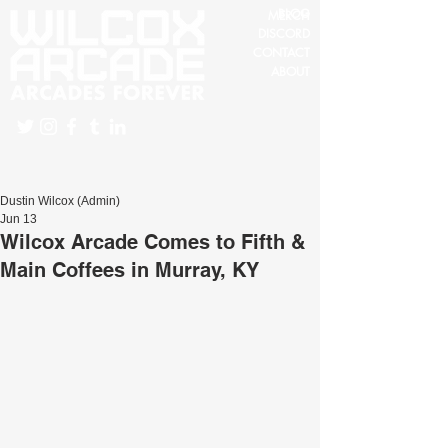
BLOG
MERCH
DISCORD
CONTACT
ABOUT
Dustin Wilcox (Admin)
Jun 13
Wilcox Arcade Comes to Fifth &
Main Coffees in Murray, KY