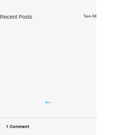
See All
Recent Posts
1 Comment