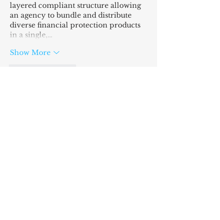
layered compliant structure allowing 
an agency to bundle and distribute 
diverse financial protection products 
in a single,…
Show More
Like
Reply
SIGN UP
AND I'LL LOVE YOU
FOREVER