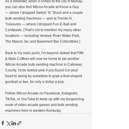
As a reminder, when it comes to the city of Murray, 
you can also find Wilcox Arcade at Know-a-Guy 
— where I dropped Switch ’N’ Shoot and a couple 
bulk vending machines — and at Trends N 
Treasures — where I dropped Fun-E-Ball and 
Centipede. (That’s not to mention my many other 
locations — including Venture River Water Park, 
The Mason Jar, and Basement Bar Collectibles.)
Back to my main point, I’m beyond stoked that Fifth 
& Main Coffees will now be home to yet another 
Wilcox Arcade bulk vending machine in Calloway 
County. I’d be tickled pink if you found it in your 
heart to swing by sometime to grab a fruit-shaped 
gumball or two, for only a dollar a pop.
Follow Wilcox Arcade on Facebook, Instagram, 
TikTok, or YouTube to keep up with my burgeoning 
route of video arcade games and bulk vending 
machines here in western Kentucky.