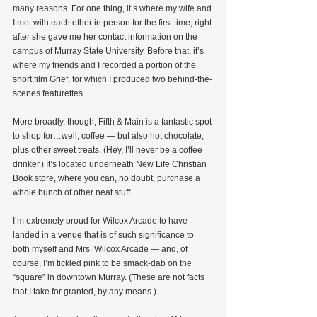
many reasons. For one thing, it’s where my wife and 
I met with each other in person for the first time, right 
after she gave me her contact information on the 
campus of Murray State University. Before that, it’s 
where my friends and I recorded a portion of the 
short film Grief, for which I produced two behind-the-
scenes featurettes.
More broadly, though, Fifth & Main is a fantastic spot 
to shop for…well, coffee — but also hot chocolate, 
plus other sweet treats. (Hey, I’ll never be a coffee 
drinker.) It’s located underneath New Life Christian 
Book store, where you can, no doubt, purchase a 
whole bunch of other neat stuff.
I’m extremely proud for Wilcox Arcade to have 
landed in a venue that is of such significance to 
both myself and Mrs. Wilcox Arcade — and, of 
course, I’m tickled pink to be smack-dab on the 
“square” in downtown Murray. (These are not facts 
that I take for granted, by any means.)