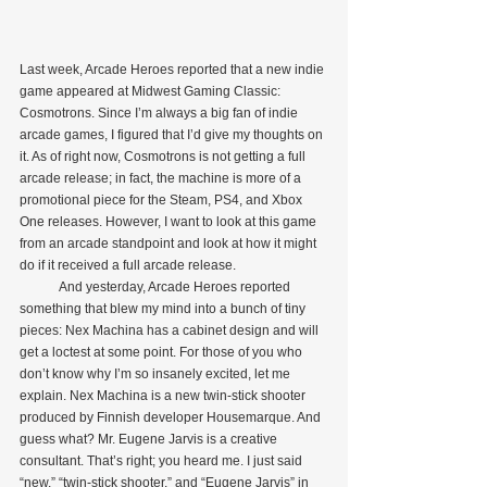
Last week, Arcade Heroes reported that a new indie 
game appeared at Midwest Gaming Classic: 
Cosmotrons. Since I’m always a big fan of indie 
arcade games, I figured that I’d give my thoughts on 
it. As of right now, Cosmotrons is not getting a full 
arcade release; in fact, the machine is more of a 
promotional piece for the Steam, PS4, and Xbox 
One releases. However, I want to look at this game 
from an arcade standpoint and look at how it might 
do if it received a full arcade release.
            And yesterday, Arcade Heroes reported 
something that blew my mind into a bunch of tiny 
pieces: Nex Machina has a cabinet design and will 
get a loctest at some point. For those of you who 
don’t know why I’m so insanely excited, let me 
explain. Nex Machina is a new twin-stick shooter 
produced by Finnish developer Housemarque. And 
guess what? Mr. Eugene Jarvis is a creative 
consultant. That’s right; you heard me. I just said 
“new,” “twin-stick shooter,” and “Eugene Jarvis” in 