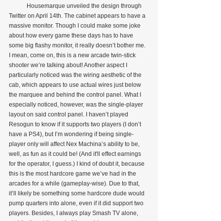
            Housemarque unveiled the design through 
Twitter on April 14th. The cabinet appears to have a 
massive monitor. Though I could make some joke 
about how every game these days has to have 
some big flashy monitor, it really doesn’t bother me. 
I mean, come on, this is a new arcade twin-stick 
shooter we’re talking about! Another aspect I 
particularly noticed was the wiring aesthetic of the 
cab, which appears to use actual wires just below 
the marquee and behind the control panel. What I 
especially noticed, however, was the single-player 
layout on said control panel. I haven’t played 
Resogun to know if it supports two players (I don’t 
have a PS4), but I’m wondering if being single-
player only will affect Nex Machina’s ability to be, 
well, as fun as it could be! (And it'll effect earnings 
for the operator, I guess.) I kind of doubt it, because 
this is the most hardcore game we’ve had in the 
arcades for a while (gameplay-wise). Due to that, 
it’ll likely be something some hardcore dude would 
pump quarters into alone, even if it did support two 
players. Besides, I always play Smash TV alone, 