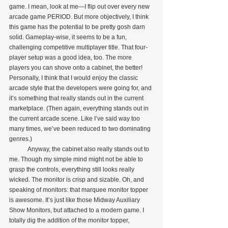
game. I mean, look at me—I flip out over every new 
arcade game PERIOD. But more objectively, I think 
this game has the potential to be pretty gosh darn 
solid. Gameplay-wise, it seems to be a fun, 
challenging competitive multiplayer title. That four-
player setup was a good idea, too. The more 
players you can shove onto a cabinet, the better! 
Personally, I think that I would enjoy the classic 
arcade style that the developers were going for, and 
it’s something that really stands out in the current 
marketplace. (Then again, everything stands out in 
the current arcade scene. Like I’ve said way too 
many times, we’ve been reduced to two dominating 
genres.)
            Anyway, the cabinet also really stands out to 
me. Though my simple mind might not be able to 
grasp the controls, everything still looks really 
wicked. The monitor is crisp and sizable. Oh, and 
speaking of monitors: that marquee monitor topper 
is awesome. It’s just like those Midway Auxiliary 
Show Monitors, but attached to a modern game. I 
totally dig the addition of the monitor topper, 