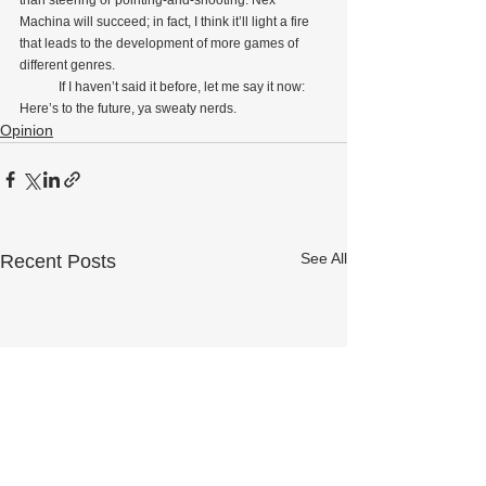
than steering or pointing-and-shooting. Nex 
Machina will succeed; in fact, I think it’ll light a fire 
that leads to the development of more games of 
different genres.
            If I haven’t said it before, let me say it now: 
Here’s to the future, ya sweaty nerds.
Opinion
See All
Recent Posts