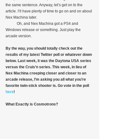
the same sentence. Anyway, let’s get on to the 
article. I’ll have plenty of time to go on and on about 
Nex Machina later.
            Oh, and Nex Machina got a PS4 and 
Windows release or something. Just play the 
arcade version.
By the way, you should totally check out the 
results of my latest Twitter poll or whatever down 
below. Last week, it was the Daytona USA series 
versus the Cruis’n series. This week, in lieu of 
Nex Machina creeping closer and closer to an 
arcade release, I’m asking you all what you’re 
favorite twin-stick shooter is. Go vote in the poll 
here
!
What Exactly is Cosmotrons?