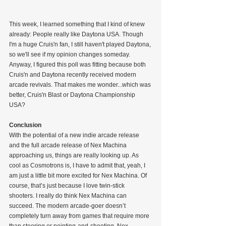
This week, I learned something that I kind of knew 
already: People really like Daytona USA. Though 
I'm a huge Cruis'n fan, I still haven't played Daytona, 
so we'll see if my opinion changes someday. 
Anyway, I figured this poll was fitting because both 
Cruis'n and Daytona recently received modern 
arcade revivals. That makes me wonder...which was 
better, Cruis'n Blast or Daytona Championship 
USA?
Conclusion
With the potential of a new indie arcade release 
and the full arcade release of Nex Machina 
approaching us, things are really looking up. As 
cool as Cosmotrons is, I have to admit that, yeah, I 
am just a little bit more excited for Nex Machina. Of 
course, that’s just because I love twin-stick 
shooters. I really do think Nex Machina can 
succeed. The modern arcade-goer doesn’t 
completely turn away from games that require more 