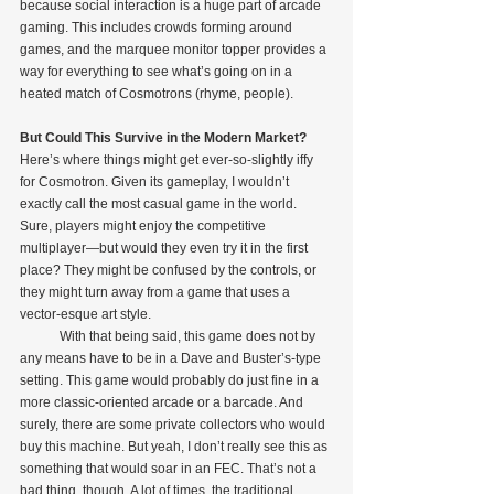
because social interaction is a huge part of arcade 
gaming. This includes crowds forming around 
games, and the marquee monitor topper provides a 
way for everything to see what’s going on in a 
heated match of Cosmotrons (rhyme, people).
But Could This Survive in the Modern Market?
Here’s where things might get ever-so-slightly iffy 
for Cosmotron. Given its gameplay, I wouldn’t 
exactly call the most casual game in the world. 
Sure, players might enjoy the competitive 
multiplayer—but would they even try it in the first 
place? They might be confused by the controls, or 
they might turn away from a game that uses a 
vector-esque art style.
            With that being said, this game does not by 
any means have to be in a Dave and Buster’s-type 
setting. This game would probably do just fine in a 
more classic-oriented arcade or a barcade. And 
surely, there are some private collectors who would 
buy this machine. But yeah, I don’t really see this as 
something that would soar in an FEC. That’s not a 
bad thing, though. A lot of times, the traditional 