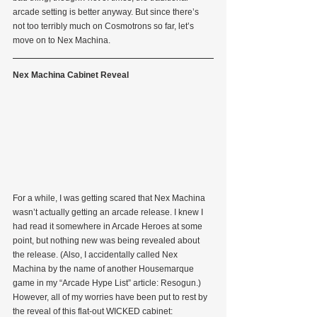
arcade setting is better anyway. But since there’s 
not too terribly much on Cosmotrons so far, let’s 
move on to Nex Machina.
Nex Machina Cabinet Reveal
For a while, I was getting scared that Nex Machina 
wasn’t actually getting an arcade release. I knew I 
had read it somewhere in Arcade Heroes at some 
point, but nothing new was being revealed about 
the release. (Also, I accidentally called Nex 
Machina by the name of another Housemarque 
game in my “Arcade Hype List” article: Resogun.) 
However, all of my worries have been put to rest by 
the reveal of this flat-out WICKED cabinet: