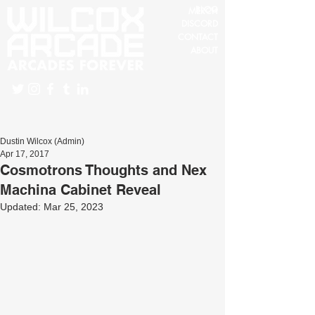
BLOG
MERCH
DISCORD
CONTACT
ABOUT
Dustin Wilcox (Admin)
Apr 17, 2017
Cosmotrons Thoughts and Nex
Machina Cabinet Reveal
Updated:
Mar 25, 2023