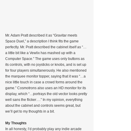
Mr. Adam Pratt described it as “Gravitar meets 
Space Duel,” a description I think fits the game 
perfectly. Mr. Pratt described the cabinet itself as “…
a little bit like a Vewlix has mashed up with a 
Computer Space.” The game uses only buttons as 
its controls, with no joysticks or knobs, and is set up 
for four players simultanerously. He also mentioned 
the marquee monitor topper, saying that it was “…a 
nice little touch in case a crowd forms around the 
game.” Cosmotrons also uses an HD monitor for its 
display, which “…portrays the old vector looks pretty 
well sans the flicker….” In my opinion, everything 
about the cabinet and controls seems great, but 
we’ll get to my thoughts in a bit.
My Thoughts
In all honesty, I’d probably play any indie arcade 