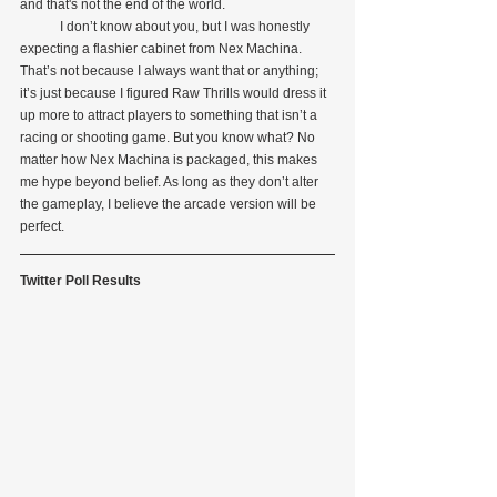
and that's not the end of the world.
            I don’t know about you, but I was honestly 
expecting a flashier cabinet from Nex Machina. 
That’s not because I always want that or anything; 
it’s just because I figured Raw Thrills would dress it 
up more to attract players to something that isn’t a 
racing or shooting game. But you know what? No 
matter how Nex Machina is packaged, this makes 
me hype beyond belief. As long as they don’t alter 
the gameplay, I believe the arcade version will be 
perfect.
Twitter Poll Results