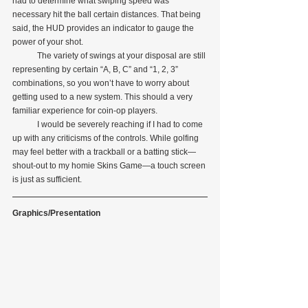
had to determine what swiping speed was 
necessary hit the ball certain distances. That being 
said, the HUD provides an indicator to gauge the 
power of your shot.
            The variety of swings at your disposal are still 
representing by certain “A, B, C” and “1, 2, 3” 
combinations, so you won’t have to worry about 
getting used to a new system. This should a very 
familiar experience for coin-op players.
            I would be severely reaching if I had to come 
up with any criticisms of the controls. While golfing 
may feel better with a trackball or a batting stick—
shout-out to my homie Skins Game—a touch screen 
is just as sufficient.
Graphics/Presentation