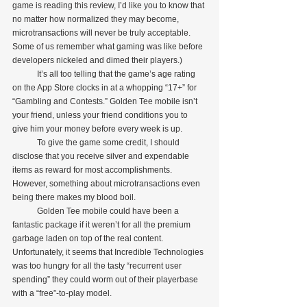
game is reading this review, I’d like you to know that 
no matter how normalized they may become, 
microtransactions will never be truly acceptable. 
Some of us remember what gaming was like before 
developers nickeled and dimed their players.)
            It’s all too telling that the game’s age rating 
on the App Store clocks in at a whopping “17+” for 
“Gambling and Contests.” Golden Tee mobile isn’t 
your friend, unless your friend conditions you to 
give him your money before every week is up. 
            To give the game some credit, I should 
disclose that you receive silver and expendable 
items as reward for most accomplishments. 
However, something about microtransactions even 
being there makes my blood boil.
            Golden Tee mobile could have been a 
fantastic package if it weren’t for all the premium 
garbage laden on top of the real content. 
Unfortunately, it seems that Incredible Technologies 
was too hungry for all the tasty “recurrent user 
spending” they could worm out of their playerbase 
with a “free”-to-play model. 