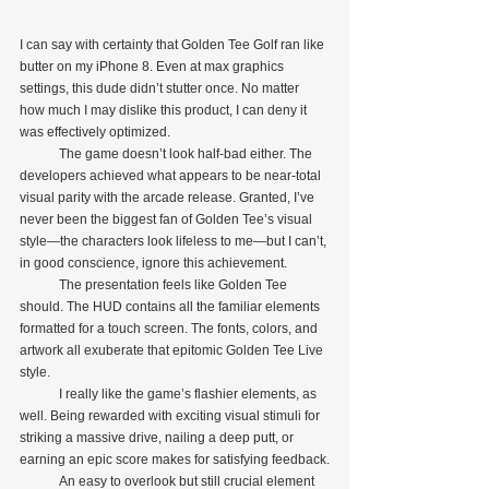
I can say with certainty that Golden Tee Golf ran like 
butter on my iPhone 8. Even at max graphics 
settings, this dude didn’t stutter once. No matter 
how much I may dislike this product, I can deny it 
was effectively optimized.
            The game doesn’t look half-bad either. The 
developers achieved what appears to be near-total 
visual parity with the arcade release. Granted, I’ve 
never been the biggest fan of Golden Tee’s visual 
style—the characters look lifeless to me—but I can’t, 
in good conscience, ignore this achievement.
            The presentation feels like Golden Tee 
should. The HUD contains all the familiar elements 
formatted for a touch screen. The fonts, colors, and 
artwork all exuberate that epitomic Golden Tee Live 
style.
            I really like the game’s flashier elements, as 
well. Being rewarded with exciting visual stimuli for 
striking a massive drive, nailing a deep putt, or 
earning an epic score makes for satisfying feedback.
            An easy to overlook but still crucial element 