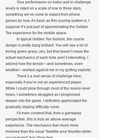
            Your performance on holes and in challenge 
levels is rated on a scale of one to three stars, 
something we’ve come to expect from phone 
games by now. As basic as this scoring system is, I 
suppose it’s just part of approximating the Golden 
Tee experience for the mobile space.
            In typical Golden Tee fashion, the course 
design is pretty dang brilliant. You will see a lot of 
boring green grass, yes, but that doesn’t mean the 
actual mechanics of each hole aren’t interesting. I 
adored how the terrain—and sometimes, even 
weather—worked against me in my golfing exploits.
            There’s a real sense of challenge here, 
especially if you’re not an experienced player. 
While I could plow through most of the novice-level 
holes, I sometimes struggled as I progressed 
deeper into the game. I definitely appreciated the 
gradually sloping difficulty curve.
            I’d even contend that, from a gameplay 
perspective, this is truly an above-average 
experience. The mechanics feel much more 
involved than the usual “twiddle-your-thumbs-while-
you’re-bored” App Store fare.