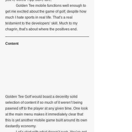
            Golden Tee mobile functions well enough to 
get me excited about the game of golf, despite how 
much I hate sports in real life. That’s a real 
testament to the developers’ skill. Much to my 
chagrin, that’s about where the positives end.
Content
Golden Tee Golf would boast a decently solid 
selection of content if so much of it weren’t being 
pawned off to the player at any given time. One look 
at the main menu makes it immediately clear that 
this is yet another mobile game built around its own 
dastardly economy.
            Let’s start with what doesn’t suck. You’ve got 