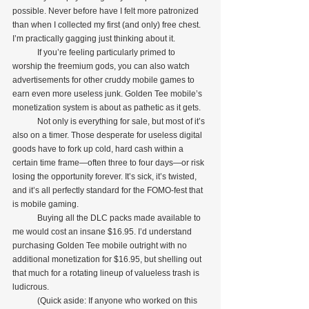
possible. Never before have I felt more patronized 
than when I collected my first (and only) free chest. 
I’m practically gagging just thinking about it.
            If you’re feeling particularly primed to 
worship the freemium gods, you can also watch 
advertisements for other cruddy mobile games to 
earn even more useless junk. Golden Tee mobile’s 
monetization system is about as pathetic as it gets.
            Not only is everything for sale, but most of it’s 
also on a timer. Those desperate for useless digital 
goods have to fork up cold, hard cash within a 
certain time frame—often three to four days—or risk 
losing the opportunity forever. It’s sick, it’s twisted, 
and it’s all perfectly standard for the FOMO-fest that 
is mobile gaming.
            Buying all the DLC packs made available to 
me would cost an insane $16.95. I’d understand 
purchasing Golden Tee mobile outright with no 
additional monetization for $16.95, but shelling out 
that much for a rotating lineup of valueless trash is 
ludicrous.
            (Quick aside: If anyone who worked on this 