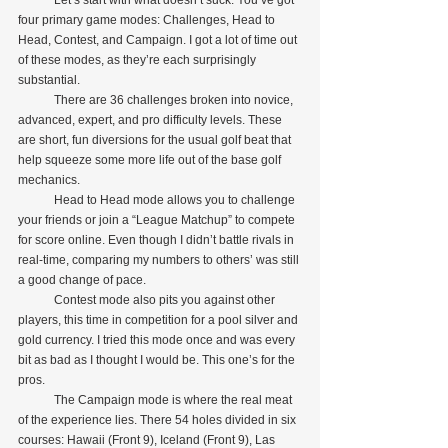
four primary game modes: Challenges, Head to 
Head, Contest, and Campaign. I got a lot of time out 
of these modes, as they’re each surprisingly 
substantial.
            There are 36 challenges broken into novice, 
advanced, expert, and pro difficulty levels. These 
are short, fun diversions for the usual golf beat that 
help squeeze some more life out of the base golf 
mechanics.
            Head to Head mode allows you to challenge 
your friends or join a “League Matchup” to compete 
for score online. Even though I didn’t battle rivals in 
real-time, comparing my numbers to others’ was still 
a good change of pace.
            Contest mode also pits you against other 
players, this time in competition for a pool silver and 
gold currency. I tried this mode once and was every 
bit as bad as I thought I would be. This one’s for the 
pros.
            The Campaign mode is where the real meat 
of the experience lies. There 54 holes divided in six 
courses: Hawaii (Front 9), Iceland (Front 9), Las 