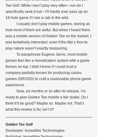
Tee Golf. While I don’t play very often—nor do I 
specifically seek it out—I’ll hardly ever pass up an 
18-hole game if I see a cab in the wild.
            I usually don’t play mobile games, seeing as 
how most of them are awful. But when I heard there 
was a mobile version of Golden Tee on the market, I 
was tentatively interested, even if the title’s free-to-
play nature wasn’t exactly reassuring.
            To paraphrase Eugene Jarvis, most mobile 
games feel like a monetization system with a game 
thrown on top. I didn’t know if I could trust a 
company partially known for producing casino 
games (GROSS!) to craft a reasonable phone game 
experience.
            Now, six months or so after its release, I’m 
ready to give Golden Tee mobile a fair shake. Do I 
think it’ll be good? Maybe so. Maybe not. That’s 
what this review is for, isn’t it?
Golden Tee Golf
Developer: Incredible Technologies
Publisher: Incredible Technologies