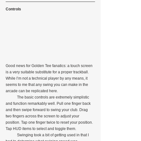
Controls
Good news for Golden Tee fanatics: a touch screen 
is a very suitable substitute for a proper trackball. 
While I’m not a technical player by any means, it 
seems to me that any swing you can make in the 
arcade can be replicated here.
            The basic controls are extremely simplistic 
and function remarkably well. Pull one finger back 
and then swipe forward to swing your club. Drag 
two fingers across the screen to adjust your 
position. Tap one finger twice to reset your position. 
Tap HUD items to select and toggle them.
            Swinging took a bit of getting used in that I 