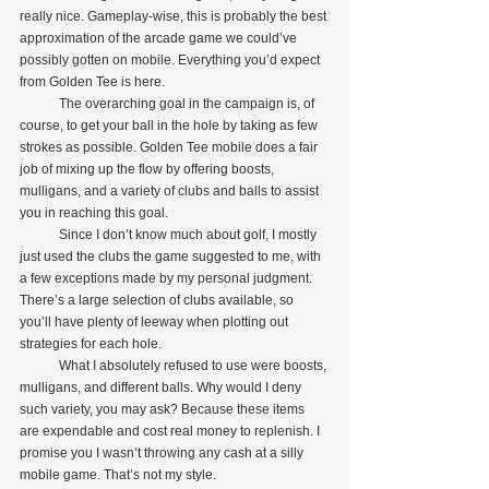
really nice. Gameplay-wise, this is probably the best 
approximation of the arcade game we could’ve 
possibly gotten on mobile. Everything you’d expect 
from Golden Tee is here.
            The overarching goal in the campaign is, of 
course, to get your ball in the hole by taking as few 
strokes as possible. Golden Tee mobile does a fair 
job of mixing up the flow by offering boosts, 
mulligans, and a variety of clubs and balls to assist 
you in reaching this goal.
            Since I don’t know much about golf, I mostly 
just used the clubs the game suggested to me, with 
a few exceptions made by my personal judgment. 
There’s a large selection of clubs available, so 
you’ll have plenty of leeway when plotting out 
strategies for each hole.
            What I absolutely refused to use were boosts, 
mulligans, and different balls. Why would I deny 
such variety, you may ask? Because these items 
are expendable and cost real money to replenish. I 
promise you I wasn’t throwing any cash at a silly 
mobile game. That’s not my style.