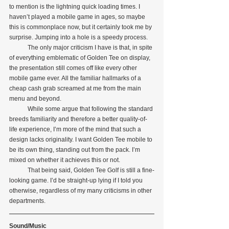
to mention is the lightning quick loading times. I 
haven’t played a mobile game in ages, so maybe 
this is commonplace now, but it certainly took me by 
surprise. Jumping into a hole is a speedy process. 
            The only major criticism I have is that, in spite 
of everything emblematic of Golden Tee on display, 
the presentation still comes off like every other 
mobile game ever. All the familiar hallmarks of a 
cheap cash grab screamed at me from the main 
menu and beyond.
            While some argue that following the standard 
breeds familiarity and therefore a better quality-of-
life experience, I’m more of the mind that such a 
design lacks originality. I want Golden Tee mobile to 
be its own thing, standing out from the pack. I’m 
mixed on whether it achieves this or not.
            That being said, Golden Tee Golf is still a fine-
looking game. I’d be straight-up lying if I told you 
otherwise, regardless of my many criticisms in other 
departments.
Sound/Music