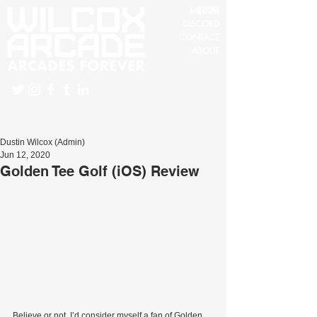
BLOG
MERCH
DISCORD
CONTACT
ABOUT
Dustin Wilcox (Admin)
Jun 12, 2020
Golden Tee Golf (iOS) Review
Believe or not, I’d consider myself a fan of Golden 