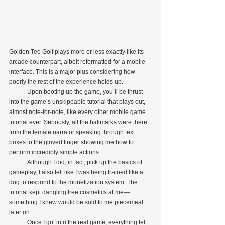
Golden Tee Golf plays more or less exactly like its 
arcade counterpart, albeit reformatted for a mobile 
interface. This is a major plus considering how 
poorly the rest of the experience holds up.
            Upon booting up the game, you’ll be thrust 
into the game’s unskippable tutorial that plays out, 
almost note-for-note, like every other mobile game 
tutorial ever. Seriously, all the hallmarks were there, 
from the female narrator speaking through text 
boxes to the gloved finger showing me how to 
perform incredibly simple actions.
            Although I did, in fact, pick up the basics of 
gameplay, I also felt like I was being trained like a 
dog to respond to the monetization system. The 
tutorial kept dangling free cosmetics at me—
something I knew would be sold to me piecemeal 
later on.
            Once I got into the real game, everything felt 