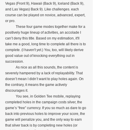
Vegas (Front 9), Hawaii (Back 9), Iceland (Back 9), 
and Las Vegas) Back 9). Like challenges. each 
course can be played on novice, advanced, expert, 
or pro.
            These four game modes together make for a 
positively huge lineup of activities, an accolade I 
can’t deny this title. Based on my estimation, it'll 
take me a good, long time to complete all there is to 
complete. (I haven't yet.) You, too, will likely derive 
good value out of knocking everything out in 
succession.
            As nice as all this sounds, the content is 
severely hampered by a lack of replayability. That 
doesn’t mean I didn’t want to play holes again. On 
the contrary, it means the game actively 
discourages it.
            You see, in Golden Tee mobile, replaying 
completed holes in the campaign costs silver, the 
game’s “free” currency. If you so much as dare to go 
back into previous holes to improve your score, the 
game will penalize you, and the only way to earn 
that silver back is by completing new holes (or 