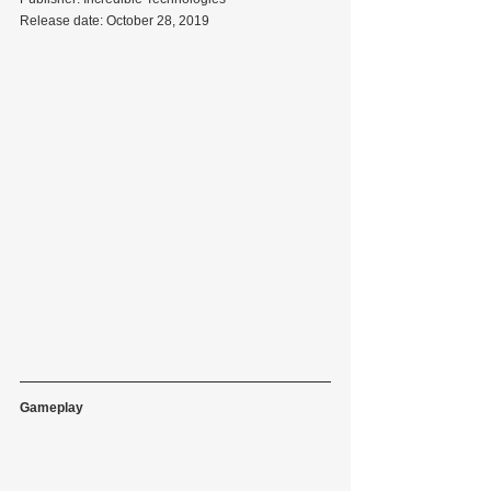
Release date: October 28, 2019
Gameplay