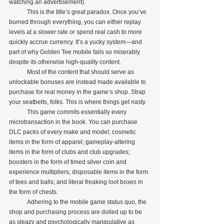
watching an advertisement).
            This is the title’s great paradox. Once you’ve 
burned through everything, you can either replay 
levels at a slower rate or spend real cash to more 
quickly accrue currency. It’s a yucky system—and 
part of why Golden Tee mobile fails so miserably 
despite its otherwise high-quality content.
            Most of the content that should serve as 
unlockable bonuses are instead made available to 
purchase for real money in the game’s shop. Strap 
your seatbelts, folks. This is where things get nasty.
            This game commits essentially every 
microtransaction in the book. You can purchase 
DLC packs of every make and model; cosmetic 
items in the form of apparel; gameplay-altering 
items in the form of clubs and club upgrades; 
boosters in the form of timed silver coin and 
experience multipliers; disposable items in the form 
of tees and balls; and literal freaking loot boxes in 
the form of chests.
            Adhering to the mobile game status quo, the 
shop and purchasing process are dolled up to be 
as sleazy and psychologically manipulative as 