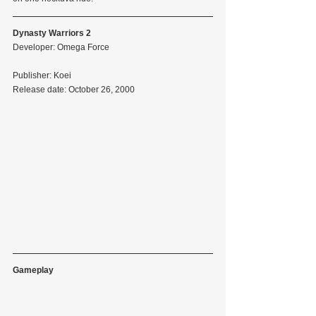
Dynasty Warriors 2
Developer: Omega Force
Publisher: Koei
Release date: October 26, 2000
Gameplay