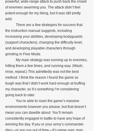
powerful, wide-range attack to push back the crowd 
of enemies swarming you. The attack didn’t feel 
potent enough for my liking, but it was still pretty 
wild.
            There are a few strategies for success that 
the instruction manual suggests, including 
increasing your abilities, developing bodyguards 
(support characters), changing the difficulty level, 
and developing playable characters through 
grinding in Free Mode.
            My main strategy was running up to enemies, 
hitting them a few times, and running way. (Wash, 
rinse, repeat.) This admittedly was not the best 
method. I think the reason I found the game so 
tough was that I didn’t work hard enough at buffing 
my character, so it’s something I’m considering 
going back to later.
            You’re able to roam the game’s massive 
environments however you please, but that doesn’t 
mean you can dawdle about. You’ll remain 
consistently engaged in battle to have any hope of 
winning the day. If you or your army’s commander 
dies—or you run out of time—it’s game over, man.