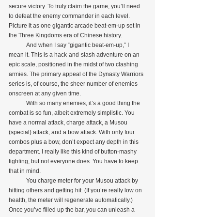
secure victory. To truly claim the game, you’ll need 
to defeat the enemy commander in each level. 
Picture it as one gigantic arcade beat-em-up set in 
the Three Kingdoms era of Chinese history. 
            And when I say “gigantic beat-em-up,” I 
mean it. This is a hack-and-slash adventure on an 
epic scale, positioned in the midst of two clashing 
armies. The primary appeal of the Dynasty Warriors 
series is, of course, the sheer number of enemies 
onscreen at any given time.
            With so many enemies, it’s a good thing the 
combat is so fun, albeit extremely simplistic. You 
have a normal attack, charge attack, a Musou 
(special) attack, and a bow attack. With only four 
combos plus a bow, don’t expect any depth in this 
department. I really like this kind of button-mashy 
fighting, but not everyone does. You have to keep 
that in mind.
            You charge meter for your Musou attack by 
hitting others and getting hit. (If you’re really low on 
health, the meter will regenerate automatically.) 
Once you’ve filled up the bar, you can unleash a 