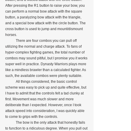
After pressing the R1 button to raise your bow, you 
can perform a normal bow attack with the square 
button, a paralyzing bow attack with the triangle, 
and a special bow attack with the circle button. The 
cross button is used to jump and mount/dismount 
horses.
            There are four combos you can pull off 
utilizing the normal and charge attack. To fans of 
hyper-complex fighting games, the total number of 
combos may sound pitiful, but I promise you it works 
super well in practice. Dynasty Warriors plays more 
like a mindless brawler than a calculated fighter. As 
such, the available combos were plenty suitable.
            All things considered, the basic control 
scheme was easy to pick up and quite effective, but 
I have to admit that the controls felt a tad clunky at 
first. Movement was much slower and more 
deliberate than I expected. However, once I took 
attack speed into consideration, I was quickly able 
to come to grips with the controls.
            The bow is the only attack that honestly fails 
to function to a ridiculous degree. When you pull out 