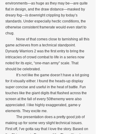
environments—as huge as they may be—are quite 
flat in design, and the draw distance—masked by 
dreary fog—is downright crippling by today’s 
standards. Under especially hectic conditions, the 
otherwise consistent framerate would even start to 
chug.
            None of that comes close to tarnishing all this 
game achieves from a technical standpoint. 
Dynasty Warriors 2 was the first entry to bring the 
intricacies of crowd combat to life in a series now 
noted for its epic, “one-man army” scale. That 
should be celebrated.
            It’s not like the game doesn’t have a lot going 
for it visually either. I found the heads-up display 
super concise and useful in the heat of battle. Fun 
touches like the giant digits that flashed across the 
screen at the fall of every 50thenemy were also 
appreciated. I like highly exaggerated, game-y 
elements. They excite me.
            The presentation does a pretty good job of 
making up for some very slight technical issues. 
First off, I’ve gotta say that I love the story. Based on 