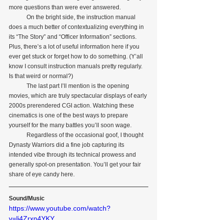
more questions than were ever answered.
            On the bright side, the instruction manual 
does a much better of contextualizing everything in 
its “The Story” and “Officer Information” sections. 
Plus, there’s a lot of useful information here if you 
ever get stuck or forget how to do something. (Y’all 
know I consult instruction manuals pretty regularly. 
Is that weird or normal?)
            The last part I’ll mention is the opening 
movies, which are truly spectacular displays of early 
2000s prerendered CGI action. Watching these 
cinematics is one of the best ways to prepare 
yourself for the many battles you’ll soon wage.
            Regardless of the occasional goof, I thought 
Dynasty Warriors did a fine job capturing its 
intended vibe through its technical prowess and 
generally spot-on presentation. You’ll get your fair 
share of eye candy here.
Sound/Music
https://www.youtube.com/watch?
v=li4Zrxn4YKY