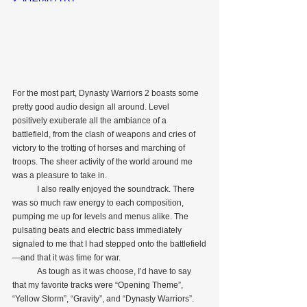
For the most part, Dynasty Warriors 2 boasts some 
pretty good audio design all around. Level 
positively exuberate all the ambiance of a 
battlefield, from the clash of weapons and cries of 
victory to the trotting of horses and marching of 
troops. The sheer activity of the world around me 
was a pleasure to take in.
            I also really enjoyed the soundtrack. There 
was so much raw energy to each composition, 
pumping me up for levels and menus alike. The 
pulsating beats and electric bass immediately 
signaled to me that I had stepped onto the battlefield
—and that it was time for war.
            As tough as it was choose, I’d have to say 
that my favorite tracks were “Opening Theme”, 
“Yellow Storm”, “Gravity”, and “Dynasty Warriors”. 