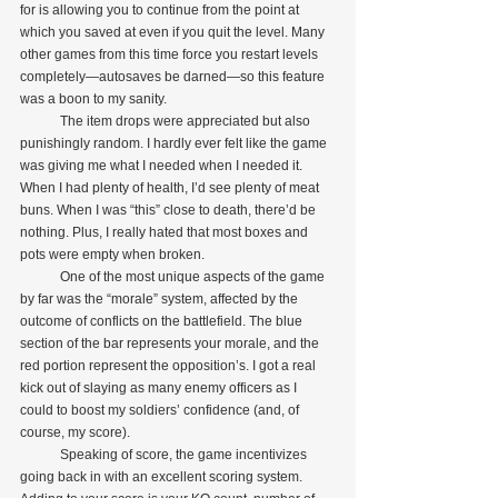
for is allowing you to continue from the point at 
which you saved at even if you quit the level. Many 
other games from this time force you restart levels 
completely—autosaves be darned—so this feature 
was a boon to my sanity.
            The item drops were appreciated but also 
punishingly random. I hardly ever felt like the game 
was giving me what I needed when I needed it. 
When I had plenty of health, I’d see plenty of meat 
buns. When I was “this” close to death, there’d be 
nothing. Plus, I really hated that most boxes and 
pots were empty when broken.
            One of the most unique aspects of the game 
by far was the “morale” system, affected by the 
outcome of conflicts on the battlefield. The blue 
section of the bar represents your morale, and the 
red portion represent the opposition’s. I got a real 
kick out of slaying as many enemy officers as I 
could to boost my soldiers’ confidence (and, of 
course, my score).
            Speaking of score, the game incentivizes 
going back in with an excellent scoring system. 