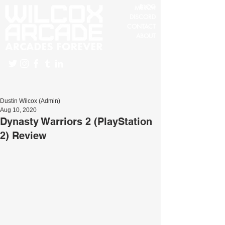
BLOG
MERCH
DISCORD
CONTACT
ABOUT
Dustin Wilcox (Admin)
Aug 10, 2020
Dynasty Warriors 2 (PlayStation
2) Review