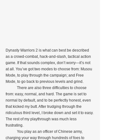
Dynasty Warriors 2 is what can best be described 
as a crowd-combat, hack-and-slash, tactical action 
game. If that sounds complex, don’t worry—it’s not 
at all. You’ve got two modes to choose from: Musou 
Mode, to play through the campaign; and Free 
Mode, to go back to previous levels and grind.
            There are also three difficulties to choose 
from: easy, normal, and hard. The game is set to 
normal by default, and to be perfectly honest, even 
that kicked my butt. After trudging through the 
ridiculous third level, I broke down and set it to easy. 
The rest of my playthrough was much less 
frustrating.
            You play as an officer of Chinese army, 
charging your way through hundreds of foes to 