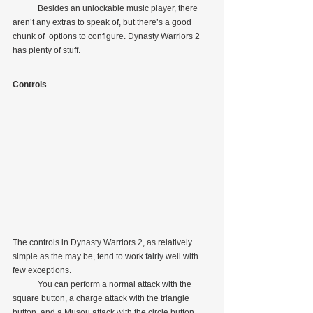
            Besides an unlockable music player, there 
aren’t any extras to speak of, but there’s a good 
chunk of  options to configure. Dynasty Warriors 2 
has plenty of stuff.
Controls
The controls in Dynasty Warriors 2, as relatively 
simple as the may be, tend to work fairly well with 
few exceptions.
            You can perform a normal attack with the 
square button, a charge attack with the triangle 
button, and a Musou attack with the circle button. 