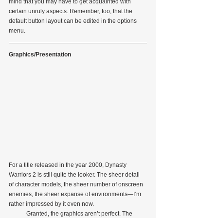
mind that you may have to get acquainted with 
certain unruly aspects. Remember, too, that the 
default button layout can be edited in the options 
menu.
Graphics/Presentation
For a title released in the year 2000, Dynasty 
Warriors 2 is still quite the looker. The sheer detail 
of character models, the sheer number of onscreen 
enemies, the sheer expanse of environments—I’m 
rather impressed by it even now.
            Granted, the graphics aren’t perfect. The 