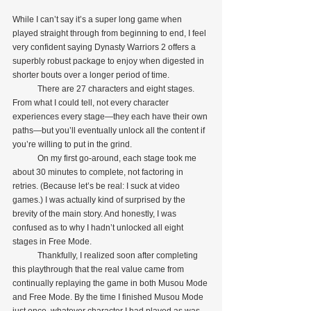
While I can’t say it’s a super long game when 
played straight through from beginning to end, I feel 
very confident saying Dynasty Warriors 2 offers a 
superbly robust package to enjoy when digested in 
shorter bouts over a longer period of time.
            There are 27 characters and eight stages. 
From what I could tell, not every character 
experiences every stage—they each have their own 
paths—but you’ll eventually unlock all the content if 
you’re willing to put in the grind. 
            On my first go-around, each stage took me 
about 30 minutes to complete, not factoring in 
retries. (Because let’s be real: I suck at video 
games.) I was actually kind of surprised by the 
brevity of the main story. And honestly, I was 
confused as to why I hadn’t unlocked all eight 
stages in Free Mode.
            Thankfully, I realized soon after completing 
this playthrough that the real value came from 
continually replaying the game in both Musou Mode 
and Free Mode. By the time I finished Musou Mode 