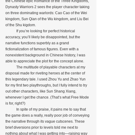
the Chinese epic Romance of the Three Kingdoms, 
Dynasty Warriors 2 sees the player character taking 
on three dominating warlords: Cao Cao of the Wei 
kingdom, Sun Qian of the Wu kingdom, and Liu Bei 
of the Shu kigdom.
            If you’re looking for perfect historical 
accuracy, you’ll likely be disappointed, but the 
narrative functions superbly as a grand 
fictionalization of famous figures. Even with a 
nonexistent background in Chinese history, I was 
able to appreciate the plot for the concept alone.
            The multitude of playable characters at my 
disposal made for riveting heroes at the center of 
this legendary tale. I used Zhou Yu and Zhao Yun 
for my first two playthroughs, but I fully intend to try 
out other characters, like Sun Shang Xiang, 
whenever I get the chance. (That’s what Free Mode 
is for, right?)
            In spite of my praise, it pains me to say that 
the game does a really, really poor job of conveying 
the narrative through its vague cutscenes. These 
brief diversions prior to levels told me next to 
nothing about what I was getting into—raising way 