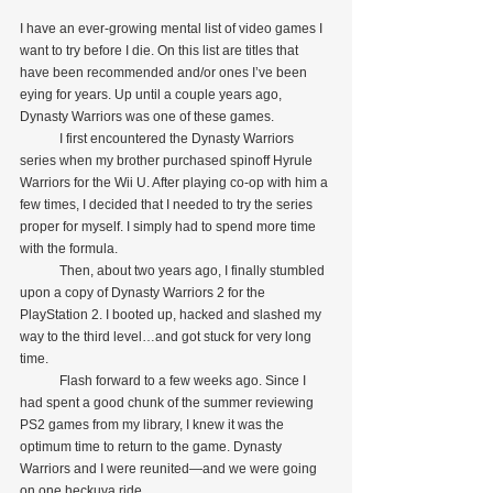
I have an ever-growing mental list of video games I 
want to try before I die. On this list are titles that 
have been recommended and/or ones I’ve been 
eying for years. Up until a couple years ago, 
Dynasty Warriors was one of these games.
            I first encountered the Dynasty Warriors 
series when my brother purchased spinoff Hyrule 
Warriors for the Wii U. After playing co-op with him a 
few times, I decided that I needed to try the series 
proper for myself. I simply had to spend more time 
with the formula.
            Then, about two years ago, I finally stumbled 
upon a copy of Dynasty Warriors 2 for the 
PlayStation 2. I booted up, hacked and slashed my 
way to the third level…and got stuck for very long 
time.
            Flash forward to a few weeks ago. Since I 
had spent a good chunk of the summer reviewing 
PS2 games from my library, I knew it was the 
optimum time to return to the game. Dynasty 
Warriors and I were reunited—and we were going 
on one heckuva ride.