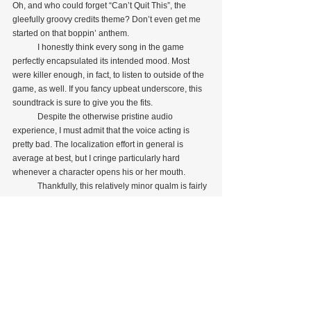
Oh, and who could forget “Can’t Quit This”, the 
gleefully groovy credits theme? Don’t even get me 
started on that boppin’ anthem.
            I honestly think every song in the game 
perfectly encapsulated its intended mood. Most 
were killer enough, in fact, to listen to outside of the 
game, as well. If you fancy upbeat underscore, this 
soundtrack is sure to give you the fits.
            Despite the otherwise pristine audio 
experience, I must admit that the voice acting is 
pretty bad. The localization effort in general is 
average at best, but I cringe particularly hard 
whenever a character opens his or her mouth.
            Thankfully, this relatively minor qualm is fairly 
easy to brush aside considering the superb quality 
of everything else. Make no mistake: the sound 
effects and soundtrack coalesce to provide a truly 
exquisite—darn near immersive—listening 
experience.
As my first “real” exposure to the mainline Dynasty 
Warriors series, the second installment was a 