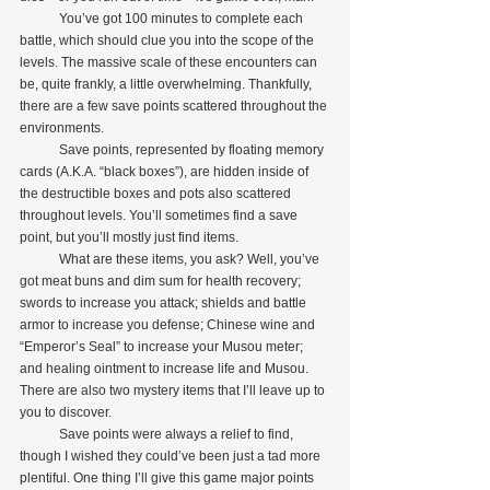
            You’ve got 100 minutes to complete each 
battle, which should clue you into the scope of the 
levels. The massive scale of these encounters can 
be, quite frankly, a little overwhelming. Thankfully, 
there are a few save points scattered throughout the 
environments.
            Save points, represented by floating memory 
cards (A.K.A. “black boxes”), are hidden inside of 
the destructible boxes and pots also scattered 
throughout levels. You’ll sometimes find a save 
point, but you’ll mostly just find items.
            What are these items, you ask? Well, you’ve 
got meat buns and dim sum for health recovery; 
swords to increase you attack; shields and battle 
armor to increase you defense; Chinese wine and 
“Emperor’s Seal” to increase your Musou meter; 
and healing ointment to increase life and Musou. 
There are also two mystery items that I’ll leave up to 
you to discover.
            Save points were always a relief to find, 
though I wished they could’ve been just a tad more 
plentiful. One thing I’ll give this game major points 