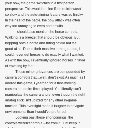
your bow, the game switches to a first person 
perspective. This would be fine if the reticle wasn’t 
so slow and the auto-aiming feature was so finicky. 
In the heat of the battle, the bow attack was often 
way too annoying to even bother with.
            I should also mention the horse controls. 
Walking is a breeze; that should be obvious. But 
hopping onto a horse and riding off did not feel 
good at all. Due to their massive turning radius, I 
could never get horses to do exactly what I wanted. 
As with the bow, I eventually ignored horses in favor 
of traveling by foot.
            These minor grievances are compounded by 
camera controls that…well, don’t exist. As much as I 
adored this game, I yearned for a free-moving 
camera the entire time I played. You literally can’t 
manipulate the camera angle, even though the right 
analog stick isn’t utilized for any other in-game 
function. This oversight made it tougher to navigate 
environments than I would’ve preferred. 
            Looking past these shortcomings, the 
controls weren’t horrible—far from it. Just keep in 