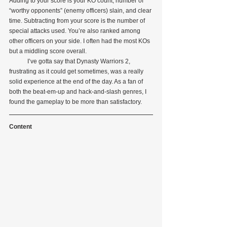
Adding to your score is your KO count, number of 
“worthy opponents” (enemy officers) slain, and clear 
time. Subtracting from your score is the number of 
special attacks used. You’re also ranked among 
other officers on your side. I often had the most KOs 
but a middling score overall.
            I’ve gotta say that Dynasty Warriors 2, 
frustrating as it could get sometimes, was a really 
solid experience at the end of the day. As a fan of 
both the beat-em-up and hack-and-slash genres, I 
found the gameplay to be more than satisfactory.
Content