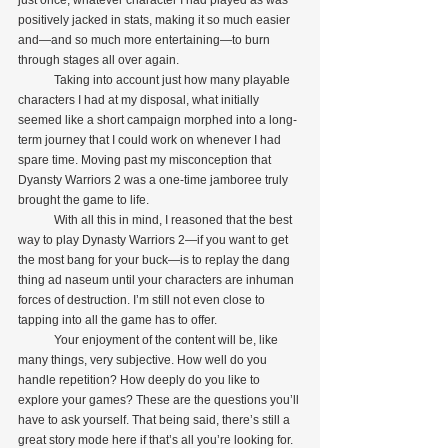
just once, whatever character I had played as was 
positively jacked in stats, making it so much easier 
and—and so much more entertaining—to burn 
through stages all over again.
            Taking into account just how many playable 
characters I had at my disposal, what initially 
seemed like a short campaign morphed into a long-
term journey that I could work on whenever I had 
spare time. Moving past my misconception that 
Dyansty Warriors 2 was a one-time jamboree truly 
brought the game to life.
            With all this in mind, I reasoned that the best 
way to play Dynasty Warriors 2—if you want to get 
the most bang for your buck—is to replay the dang 
thing ad naseum until your characters are inhuman 
forces of destruction. I’m still not even close to 
tapping into all the game has to offer. 
            Your enjoyment of the content will be, like 
many things, very subjective. How well do you 
handle repetition? How deeply do you like to 
explore your games? These are the questions you’ll 
have to ask yourself. That being said, there’s still a 
great story mode here if that’s all you’re looking for.