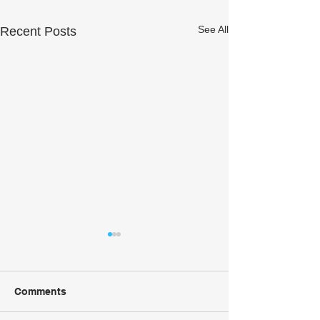
See All
Recent Posts
Comments