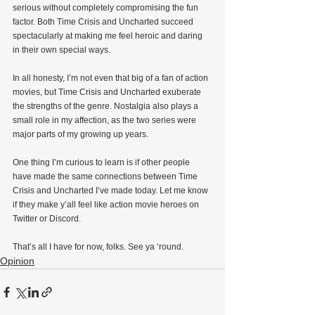
serious without completely compromising the fun 
factor. Both Time Crisis and Uncharted succeed 
spectacularly at making me feel heroic and daring 
in their own special ways.
In all honesty, I’m not even that big of a fan of action 
movies, but Time Crisis and Uncharted exuberate 
the strengths of the genre. Nostalgia also plays a 
small role in my affection, as the two series were 
major parts of my growing up years.
One thing I’m curious to learn is if other people 
have made the same connections between Time 
Crisis and Uncharted I’ve made today. Let me know 
if they make y’all feel like action movie heroes on 
Twitter or Discord.
That’s all I have for now, folks. See ya ‘round.
Opinion