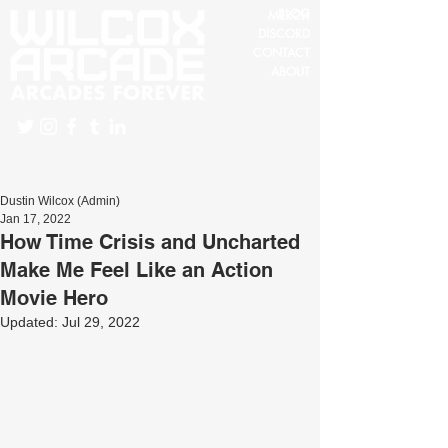
BLOG
MERCH
DISCORD
CONTACT
ABOUT
Dustin Wilcox (Admin)
Jan 17, 2022
How Time Crisis and Uncharted
Make Me Feel Like an Action
Movie Hero
Updated:
Jul 29, 2022