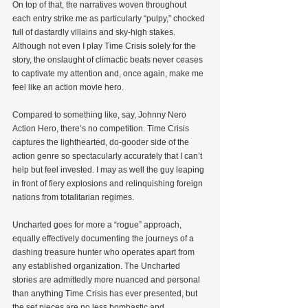
On top of that, the narratives woven throughout 
each entry strike me as particularly “pulpy,” chocked 
full of dastardly villains and sky-high stakes. 
Although not even I play Time Crisis solely for the 
story, the onslaught of climactic beats never ceases 
to captivate my attention and, once again, make me 
feel like an action movie hero.
Compared to something like, say, Johnny Nero 
Action Hero, there’s no competition. Time Crisis 
captures the lighthearted, do-gooder side of the 
action genre so spectacularly accurately that I can’t 
help but feel invested. I may as well the guy leaping 
in front of fiery explosions and relinquishing foreign 
nations from totalitarian regimes.
Uncharted goes for more a “rogue” approach, 
equally effectively documenting the journeys of a 
dashing treasure hunter who operates apart from 
any established organization. The Uncharted 
stories are admittedly more nuanced and personal 
than anything Time Crisis has ever presented, but 
the set pieces are no less bombastic and 