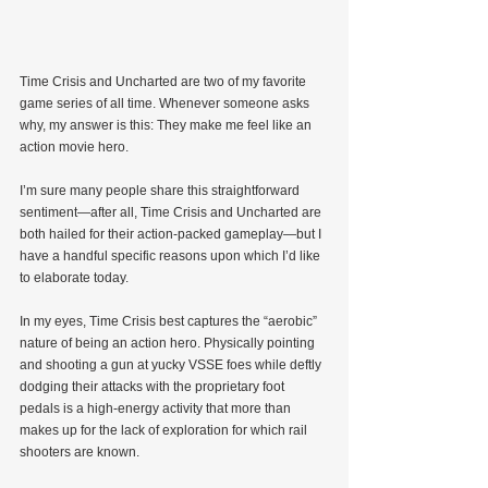
Time Crisis and Uncharted are two of my favorite 
game series of all time. Whenever someone asks 
why, my answer is this: They make me feel like an 
action movie hero.
I’m sure many people share this straightforward 
sentiment—after all, Time Crisis and Uncharted are 
both hailed for their action-packed gameplay—but I 
have a handful specific reasons upon which I’d like 
to elaborate today.
In my eyes, Time Crisis best captures the “aerobic” 
nature of being an action hero. Physically pointing 
and shooting a gun at yucky VSSE foes while deftly 
dodging their attacks with the proprietary foot 
pedals is a high-energy activity that more than 
makes up for the lack of exploration for which rail 
shooters are known.