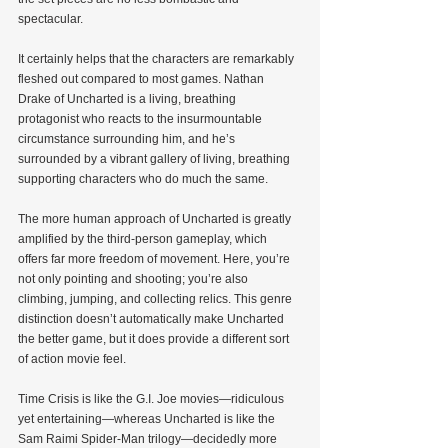
spectacular.
It certainly helps that the characters are remarkably 
fleshed out compared to most games. Nathan 
Drake of Uncharted is a living, breathing 
protagonist who reacts to the insurmountable 
circumstance surrounding him, and he’s 
surrounded by a vibrant gallery of living, breathing 
supporting characters who do much the same.
The more human approach of Uncharted is greatly 
amplified by the third-person gameplay, which 
offers far more freedom of movement. Here, you’re 
not only pointing and shooting; you’re also 
climbing, jumping, and collecting relics. This genre 
distinction doesn’t automatically make Uncharted 
the better game, but it does provide a different sort 
of action movie feel.
Time Crisis is like the G.I. Joe movies—ridiculous 
yet entertaining—whereas Uncharted is like the 
Sam Raimi Spider-Man trilogy—decidedly more 