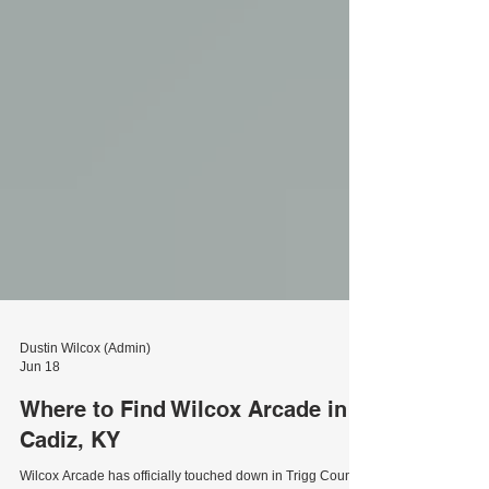
Dustin Wilcox (Admin)
Jun 18
Where to Find Wilcox Arcade in
Cadiz, KY