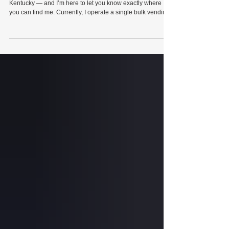
Wilcox Arcade has officially touched down in Trigg County,
Kentucky — and I’m here to let you know exactly where
you can find me. Currently, I operate a single bulk vending
machine containing Tootsie Roll chocolate chews at The
Mason Jar in downtown Cadiz. Each Tootsie Roll
chocolate chew costs only 25 cents, meaning it’s a real
value proposition while you’re browsing the store. Said
bulk vending machine is specifically located next to Bee
Happy Coffee inside The Mason Jar,