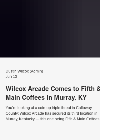
Dustin Wilcox (Admin)
Jun 13
Wilcox Arcade Comes to Fifth &
Main Coffees in Murray, KY
You’re looking at a coin-op triple threat in Calloway