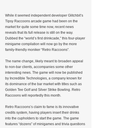
While it seemed independent developer Glitchbit’s 
Tipsy Raccoons arcade game had been on the 
market for quite some time now, recent news 
reveals that its full release is still on the way. 
Dubbed the “world’s first drinkcade,” this four-player 
minigame compilation will now go by the more 
family-friendly moniker “Retro Raccoons”.
The name change, likely meant to broaden appeal 
to non-bar clients, accompanies some other 
interesting news. The game will now be published 
by Incredible Technologies, a company known for 
its dominance of the bar market with titles such as 
Golden Tee Golf and Silver Strike Bowling. Retro 
Raccoons will reportedly this month.
Retro Raccoons’s claim to fame is its innovative 
credits system, having players insert their drinks 
into the cupholders to start the game. The game 
features “dozens” of minigames and trivia questions 