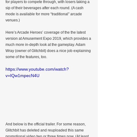
for players to compete through, with losers taking a 
sip of their beverages after each round. (A cash 
mode is available for more “traditional” arcade 
venues.)
Here’s Arcade Heroes’ coverage of the the latest 
version at Amusement Expo 2019, which provides a 
much more in-depth look at the gameplay. Adam 
Wray (owner of Glitchbit) does a nice job explaining 
some of the features, too.
https://www.youtube.com/watch?
v=IQw1mpecN4U
And below is the official trailer. For some reason, 
Glitchbit has deleted and reuploaded this same 
promotional video two or three times now. (At least 