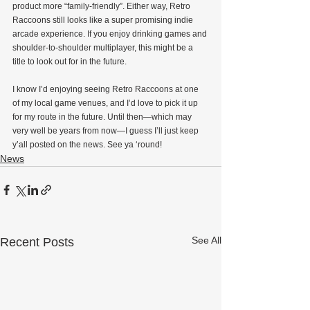
product more “family-friendly”. Either way, Retro 
Raccoons still looks like a super promising indie 
arcade experience. If you enjoy drinking games and 
shoulder-to-shoulder multiplayer, this might be a 
title to look out for in the future.
I know I’d enjoying seeing Retro Raccoons at one 
of my local game venues, and I’d love to pick it up 
for my route in the future. Until then—which may 
very well be years from now—I guess I’ll just keep 
y’all posted on the news. See ya ‘round!
News
See All
Recent Posts