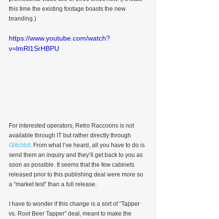
this time the existing footage boasts the new 
branding.)
https://www.youtube.com/watch?
v=lmRl1SrHBPU
For interested operators, Retro Raccoons is not 
available through IT but rather directly through 
Glitchbit
. From what I’ve heard, all you have to do is 
send them an inquiry and they’ll get back to you as 
soon as possible. It seems that the few cabinets 
released prior to this publishing deal were more so 
a “market test” than a full release.
I have to wonder if this change is a sort of “Tapper 
vs. Root Beer Tapper” deal, meant to make the 