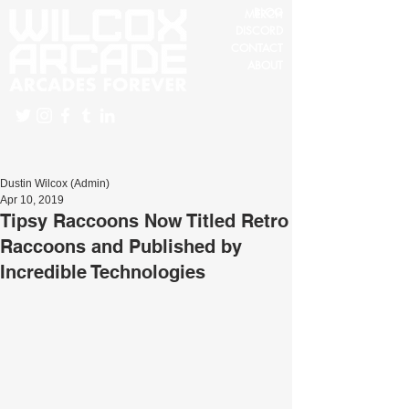
BLOG
MERCH
DISCORD
CONTACT
ABOUT
Dustin Wilcox (Admin)
Apr 10, 2019
Tipsy Raccoons Now Titled Retro
Raccoons and Published by
Incredible Technologies