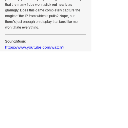
that the many flubs won’t stick out nearly as 
glaringly. Does this game completely capture the 
magic of the IP from which it pulls? Nope, but 
there’s just enough on display that fans like me 
won’t hate everything.
Sound/Music
https://www.youtube.com/watch?
v=dzN70T4UNos
Though far from spectacular in every regard, I’d say 
the sound design succeeds to a considerably 
greater degree than the visual design in capturing 
what makes Jimmy Neutron…well, Jimmy Neutron.
            The soundtrack is astonishingly well-done 
relative to the rest of the game, ranging from fairly 
standard electronic ditties (see “Main Theme”, 