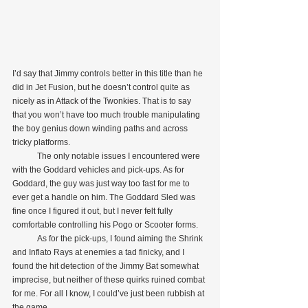
I’d say that Jimmy controls better in this title than he 
did in Jet Fusion, but he doesn’t control quite as 
nicely as in Attack of the Twonkies. That is to say 
that you won’t have too much trouble manipulating 
the boy genius down winding paths and across 
tricky platforms.
            The only notable issues I encountered were 
with the Goddard vehicles and pick-ups. As for 
Goddard, the guy was just way too fast for me to 
ever get a handle on him. The Goddard Sled was 
fine once I figured it out, but I never felt fully 
comfortable controlling his Pogo or Scooter forms.
            As for the pick-ups, I found aiming the Shrink 
and Inflato Rays at enemies a tad finicky, and I 
found the hit detection of the Jimmy Bat somewhat 
imprecise, but neither of these quirks ruined combat 
for me. For all I know, I could’ve just been rubbish at 
the game.