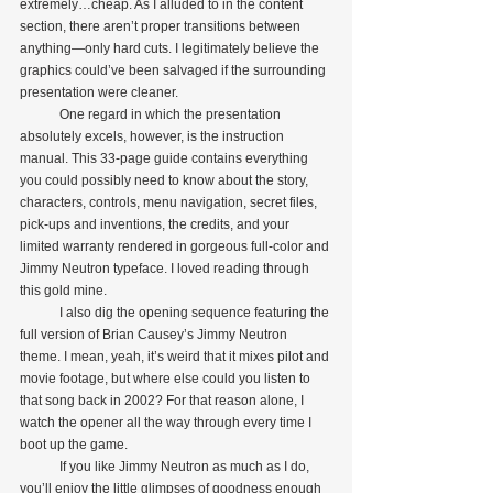
extremely…cheap. As I alluded to in the content 
section, there aren’t proper transitions between 
anything—only hard cuts. I legitimately believe the 
graphics could’ve been salvaged if the surrounding 
presentation were cleaner.
            One regard in which the presentation 
absolutely excels, however, is the instruction 
manual. This 33-page guide contains everything 
you could possibly need to know about the story, 
characters, controls, menu navigation, secret files, 
pick-ups and inventions, the credits, and your 
limited warranty rendered in gorgeous full-color and 
Jimmy Neutron typeface. I loved reading through 
this gold mine.
            I also dig the opening sequence featuring the 
full version of Brian Causey’s Jimmy Neutron 
theme. I mean, yeah, it’s weird that it mixes pilot and 
movie footage, but where else could you listen to 
that song back in 2002? For that reason alone, I 
watch the opener all the way through every time I 
boot up the game.
            If you like Jimmy Neutron as much as I do, 
you’ll enjoy the little glimpses of goodness enough 