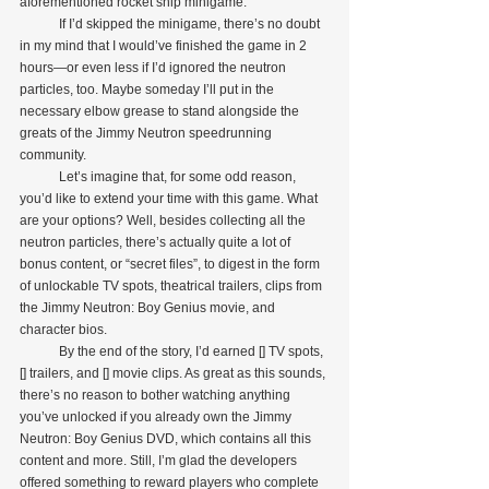
aforementioned rocket ship minigame. 
            If I’d skipped the minigame, there’s no doubt 
in my mind that I would’ve finished the game in 2 
hours—or even less if I’d ignored the neutron 
particles, too. Maybe someday I’ll put in the 
necessary elbow grease to stand alongside the 
greats of the Jimmy Neutron speedrunning 
community.
            Let’s imagine that, for some odd reason, 
you’d like to extend your time with this game. What 
are your options? Well, besides collecting all the 
neutron particles, there’s actually quite a lot of 
bonus content, or “secret files”, to digest in the form 
of unlockable TV spots, theatrical trailers, clips from 
the Jimmy Neutron: Boy Genius movie, and 
character bios.
            By the end of the story, I’d earned [] TV spots, 
[] trailers, and [] movie clips. As great as this sounds, 
there’s no reason to bother watching anything 
you’ve unlocked if you already own the Jimmy 
Neutron: Boy Genius DVD, which contains all this 
content and more. Still, I’m glad the developers 
offered something to reward players who complete 