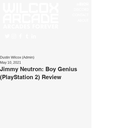
BLOG
MERCH
DISCORD
CONTACT
ABOUT
Dustin Wilcox (Admin)
May 10, 2021
Jimmy Neutron: Boy Genius
(PlayStation 2) Review