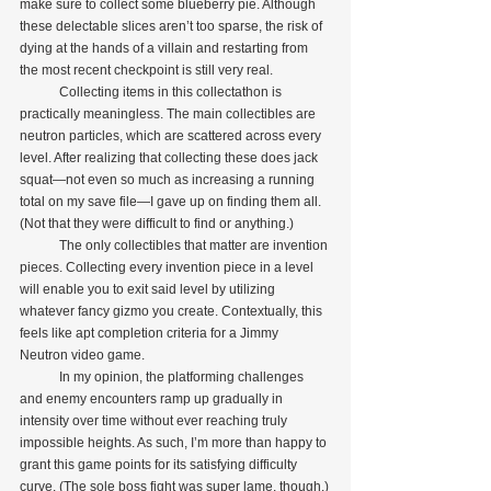
make sure to collect some blueberry pie. Although 
these delectable slices aren’t too sparse, the risk of 
dying at the hands of a villain and restarting from 
the most recent checkpoint is still very real.
            Collecting items in this collectathon is 
practically meaningless. The main collectibles are 
neutron particles, which are scattered across every 
level. After realizing that collecting these does jack 
squat—not even so much as increasing a running 
total on my save file—I gave up on finding them all. 
(Not that they were difficult to find or anything.)
            The only collectibles that matter are invention 
pieces. Collecting every invention piece in a level 
will enable you to exit said level by utilizing 
whatever fancy gizmo you create. Contextually, this 
feels like apt completion criteria for a Jimmy 
Neutron video game.
            In my opinion, the platforming challenges 
and enemy encounters ramp up gradually in 
intensity over time without ever reaching truly 
impossible heights. As such, I’m more than happy to 
grant this game points for its satisfying difficulty 
curve. (The sole boss fight was super lame, though.)