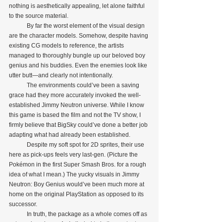
nothing is aesthetically appealing, let alone faithful 
to the source material.
            By far the worst element of the visual design 
are the character models. Somehow, despite having 
existing CG models to reference, the artists 
managed to thoroughly bungle up our beloved boy 
genius and his buddies. Even the enemies look like 
utter butt—and clearly not intentionally.
            The environments could’ve been a saving 
grace had they more accurately invoked the well-
established Jimmy Neutron universe. While I know 
this game is based the film and not the TV show, I 
firmly believe that BigSky could’ve done a better job 
adapting what had already been established.
            Despite my soft spot for 2D sprites, their use 
here as pick-ups feels very last-gen. (Picture the 
Pokémon in the first Super Smash Bros. for a rough 
idea of what I mean.) The yucky visuals in Jimmy 
Neutron: Boy Genius would’ve been much more at 
home on the original PlayStation as opposed to its 
successor. 
            In truth, the package as a whole comes off as 