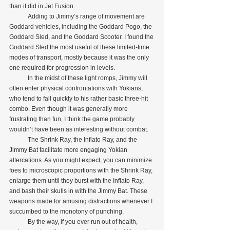
than it did in Jet Fusion.
            Adding to Jimmy’s range of movement are 
Goddard vehicles, including the Goddard Pogo, the 
Goddard Sled, and the Goddard Scooter. I found the 
Goddard Sled the most useful of these limited-time 
modes of transport, mostly because it was the only 
one required for progression in levels.
            In the midst of these light romps, Jimmy will 
often enter physical confrontations with Yokians, 
who tend to fall quickly to his rather basic three-hit 
combo. Even though it was generally more 
frustrating than fun, I think the game probably 
wouldn’t have been as interesting without combat.
            The Shrink Ray, the Inflato Ray, and the 
Jimmy Bat facilitate more engaging Yokian 
altercations. As you might expect, you can minimize 
foes to microscopic proportions with the Shrink Ray, 
enlarge them until they burst with the Inflato Ray, 
and bash their skulls in with the Jimmy Bat. These 
weapons made for amusing distractions whenever I 
succumbed to the monotony of punching.
            By the way, if you ever run out of health, 