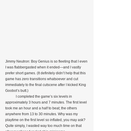
Jimmy Neutron: Boy Genius is so fleeting that I even 
I was flabbergasted when it ended—and I vastly 
prefer short games. (It definitely didn’t help that this 
game has zero transitions whatsoever and cut 
immediately to the final cutscene after I kicked King 
Goobot’s butt.)
            I completed the game’s six levels in 
approximately 3 hours and 7 minutes. The first level 
took me an hour and a half to beat; the others 
anywhere from 13 to 30 minutes. Why was my 
playtime on the first level so inflated, you may ask? 
Quite simply, I wasted way too much time on that 