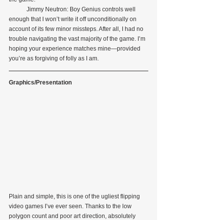
            Jimmy Neutron: Boy Genius controls well 
enough that I won’t write it off unconditionally on 
account of its few minor missteps. After all, I had no 
trouble navigating the vast majority of the game. I’m 
hoping your experience matches mine—provided 
you’re as forgiving of folly as I am.
Graphics/Presentation
Plain and simple, this is one of the ugliest flipping 
video games I’ve ever seen. Thanks to the low 
polygon count and poor art direction, absolutely 