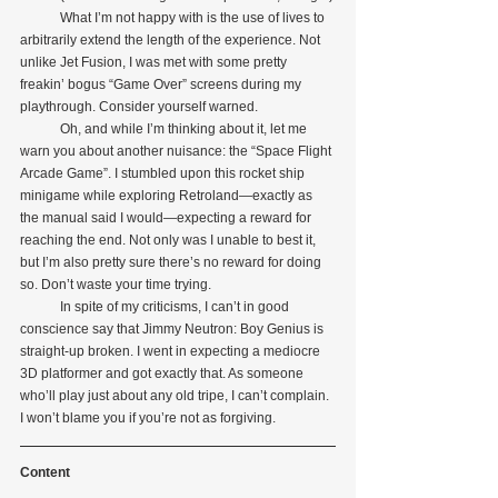
            What I’m not happy with is the use of lives to 
arbitrarily extend the length of the experience. Not 
unlike Jet Fusion, I was met with some pretty 
freakin’ bogus “Game Over” screens during my 
playthrough. Consider yourself warned.
            Oh, and while I’m thinking about it, let me 
warn you about another nuisance: the “Space Flight 
Arcade Game”. I stumbled upon this rocket ship 
minigame while exploring Retroland—exactly as 
the manual said I would—expecting a reward for 
reaching the end. Not only was I unable to best it, 
but I’m also pretty sure there’s no reward for doing 
so. Don’t waste your time trying.
            In spite of my criticisms, I can’t in good 
conscience say that Jimmy Neutron: Boy Genius is 
straight-up broken. I went in expecting a mediocre 
3D platformer and got exactly that. As someone 
who’ll play just about any old tripe, I can’t complain. 
I won’t blame you if you’re not as forgiving.
Content