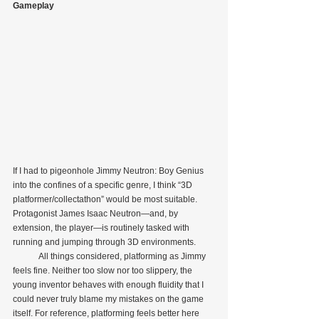
Gameplay
If I had to pigeonhole Jimmy Neutron: Boy Genius 
into the confines of a specific genre, I think “3D 
platformer/collectathon” would be most suitable. 
Protagonist James Isaac Neutron—and, by 
extension, the player—is routinely tasked with 
running and jumping through 3D environments.
            All things considered, platforming as Jimmy 
feels fine. Neither too slow nor too slippery, the 
young inventor behaves with enough fluidity that I 
could never truly blame my mistakes on the game 
itself. For reference, platforming feels better here 