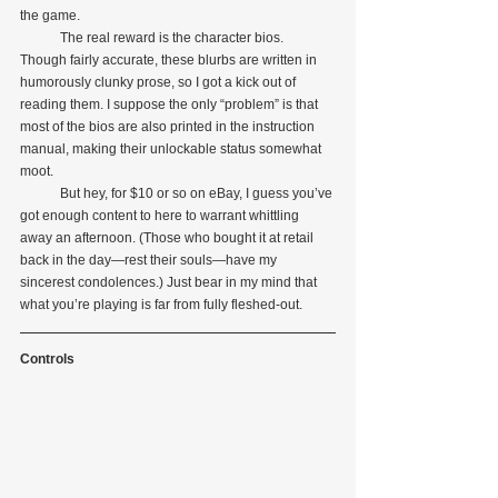
the game.
            The real reward is the character bios. 
Though fairly accurate, these blurbs are written in 
humorously clunky prose, so I got a kick out of 
reading them. I suppose the only “problem” is that 
most of the bios are also printed in the instruction 
manual, making their unlockable status somewhat 
moot.
            But hey, for $10 or so on eBay, I guess you’ve 
got enough content to here to warrant whittling 
away an afternoon. (Those who bought it at retail 
back in the day—rest their souls—have my 
sincerest condolences.) Just bear in my mind that 
what you’re playing is far from fully fleshed-out. 
Controls