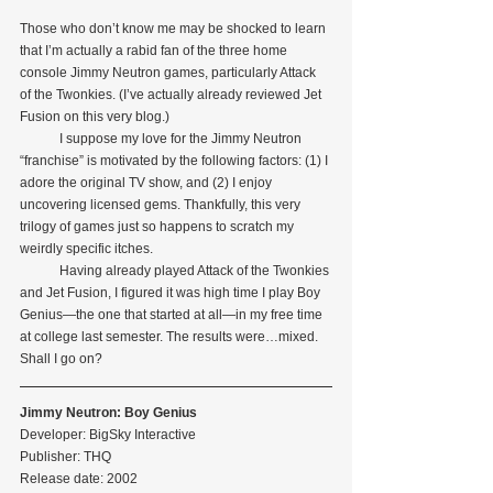
Those who don’t know me may be shocked to learn 
that I’m actually a rabid fan of the three home 
console Jimmy Neutron games, particularly Attack 
of the Twonkies. (I’ve actually already reviewed Jet 
Fusion on this very blog.)
            I suppose my love for the Jimmy Neutron 
“franchise” is motivated by the following factors: (1) I 
adore the original TV show, and (2) I enjoy 
uncovering licensed gems. Thankfully, this very 
trilogy of games just so happens to scratch my 
weirdly specific itches.
            Having already played Attack of the Twonkies 
and Jet Fusion, I figured it was high time I play Boy 
Genius—the one that started at all—in my free time 
at college last semester. The results were…mixed. 
Shall I go on? 
Jimmy Neutron: Boy Genius
Developer: BigSky Interactive
Publisher: THQ
Release date: 2002