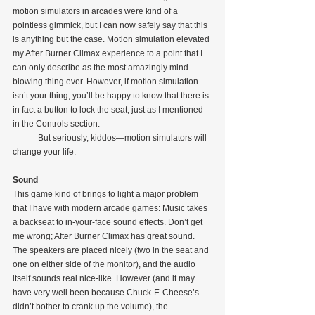
motion simulators in arcades were kind of a 
pointless gimmick, but I can now safely say that this 
is anything but the case. Motion simulation elevated 
my After Burner Climax experience to a point that I 
can only describe as the most amazingly mind-
blowing thing ever. However, if motion simulation 
isn’t your thing, you’ll be happy to know that there is 
in fact a button to lock the seat, just as I mentioned 
in the Controls section.
            But seriously, kiddos—motion simulators will 
change your life.
Sound
This game kind of brings to light a major problem 
that I have with modern arcade games: Music takes 
a backseat to in-your-face sound effects. Don’t get 
me wrong; After Burner Climax has great sound. 
The speakers are placed nicely (two in the seat and 
one on either side of the monitor), and the audio 
itself sounds real nice-like. However (and it may 
have very well been because Chuck-E-Cheese’s 
didn’t bother to crank up the volume), the 