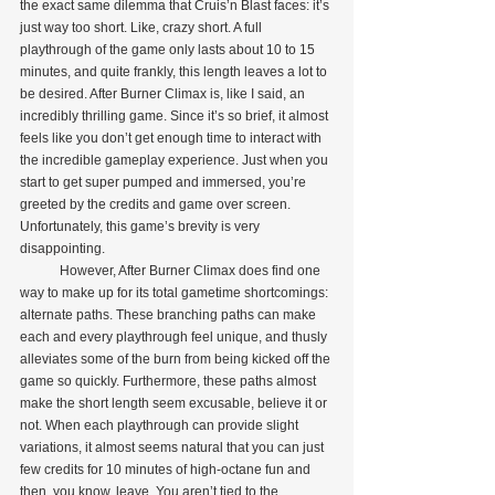
the exact same dilemma that Cruis’n Blast faces: it’s 
just way too short. Like, crazy short. A full 
playthrough of the game only lasts about 10 to 15 
minutes, and quite frankly, this length leaves a lot to 
be desired. After Burner Climax is, like I said, an 
incredibly thrilling game. Since it’s so brief, it almost 
feels like you don’t get enough time to interact with 
the incredible gameplay experience. Just when you 
start to get super pumped and immersed, you’re 
greeted by the credits and game over screen. 
Unfortunately, this game’s brevity is very 
disappointing.
            However, After Burner Climax does find one 
way to make up for its total gametime shortcomings: 
alternate paths. These branching paths can make 
each and every playthrough feel unique, and thusly 
alleviates some of the burn from being kicked off the 
game so quickly. Furthermore, these paths almost 
make the short length seem excusable, believe it or 
not. When each playthrough can provide slight 
variations, it almost seems natural that you can just 
few credits for 10 minutes of high-octane fun and 
then, you know, leave. You aren’t tied to the 