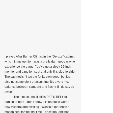
I played After Burner Climax in the “Deluxe” cabinet, 
which, in my opinion, was a pretty darn good way to 
experience the game. You’ve got a sleek 29-inch 
monitor and a motion seat that only tilts side-to-side. 
The cabinet isn’t too big for its own good, but it’s 
also not completely unassuming. It’s a very nice 
balance between standard and flashy, if I do say so 
myself.
            The motion seat itself is DEFINTIELY of 
particular note. I don’t know if I can put to words 
how visceral and exciting it was to experience a 
motion seat for the first time. I once thought that 