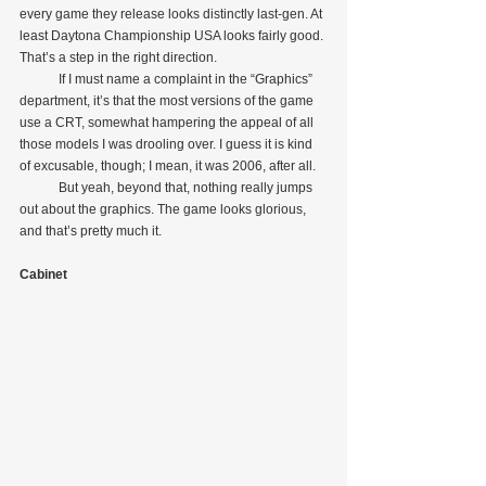
every game they release looks distinctly last-gen. At 
least Daytona Championship USA looks fairly good. 
That’s a step in the right direction.
            If I must name a complaint in the “Graphics” 
department, it’s that the most versions of the game 
use a CRT, somewhat hampering the appeal of all 
those models I was drooling over. I guess it is kind 
of excusable, though; I mean, it was 2006, after all.
            But yeah, beyond that, nothing really jumps 
out about the graphics. The game looks glorious, 
and that’s pretty much it.
Cabinet