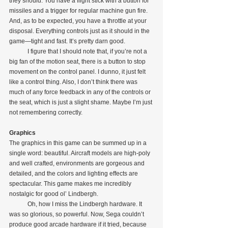
they should. You have a flight stick with a button for 
missiles and a trigger for regular machine gun fire. 
And, as to be expected, you have a throttle at your 
disposal. Everything controls just as it should in the 
game—tight and fast. It’s pretty darn good.
            I figure that I should note that, if you’re not a 
big fan of the motion seat, there is a button to stop 
movement on the control panel. I dunno, it just felt 
like a control thing. Also, I don’t think there was 
much of any force feedback in any of the controls or 
the seat, which is just a slight shame. Maybe I’m just 
not remembering correctly.
Graphics
The graphics in this game can be summed up in a 
single word: beautiful. Aircraft models are high-poly 
and well crafted, environments are gorgeous and 
detailed, and the colors and lighting effects are 
spectacular. This game makes me incredibly 
nostalgic for good ol’ Lindbergh.
            Oh, how I miss the Lindbergh hardware. It 
was so glorious, so powerful. Now, Sega couldn’t 
produce good arcade hardware if it tried, because 