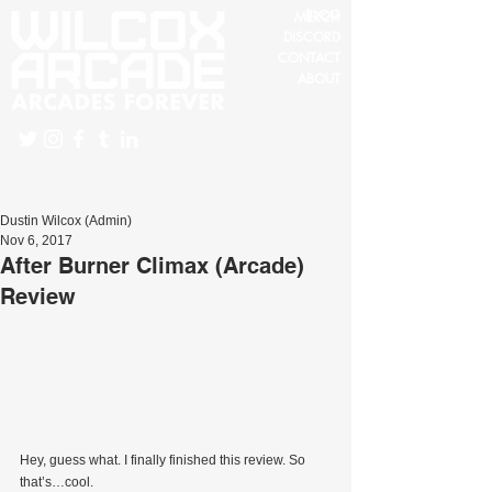
BLOG
MERCH
DISCORD
CONTACT
ABOUT
Dustin Wilcox (Admin)
Nov 6, 2017
After Burner Climax (Arcade)
Review
Hey, guess what. I finally finished this review. So 
that’s…cool.