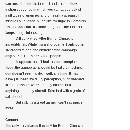
can push the throttle forward and enter a slow-
motion sequence in which you can target-lock of 
multitudes of enemies and unleash a stream of 
missiles all at once. Much like “Vertigo” in Demolish 
Fist, the addition of Climax heightens the fun and 
keeps things interesting. 
            Difficulty-wise, After Burner Climax is 
incredibly fair. While it is a short game, I only put in 
six credits to beat the entirety of the campaign—
only $1.50. That's pretty rad, people.
            I suppose that if I had just one complaint 
about the gameplay, it would be that the machine 
gun doesn’t seem to do…well, anything. It may 
have just been my faulty perception, but it seemed 
like the missiles were the only attacks that did 
anything to enemy aircraft. Take that with a grain of 
salt, though.
            But still, it’s a great game. I can’t say much 
more.
Content
The only truly glaring flaw in After Burner Climax is 