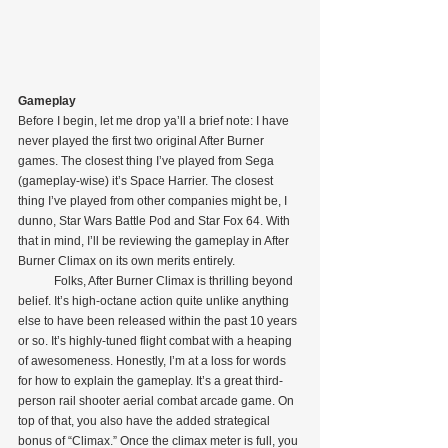
Gameplay
Before I begin, let me drop ya’ll a brief note: I have 
never played the first two original After Burner 
games. The closest thing I’ve played from Sega 
(gameplay-wise) it’s Space Harrier. The closest 
thing I’ve played from other companies might be, I 
dunno, Star Wars Battle Pod and Star Fox 64. With 
that in mind, I’ll be reviewing the gameplay in After 
Burner Climax on its own merits entirely.
            Folks, After Burner Climax is thrilling beyond 
belief. It’s high-octane action quite unlike anything 
else to have been released within the past 10 years 
or so. It’s highly-tuned flight combat with a heaping 
of awesomeness. Honestly, I’m at a loss for words 
for how to explain the gameplay. It’s a great third-
person rail shooter aerial combat arcade game. On 
top of that, you also have the added strategical 
bonus of “Climax.” Once the climax meter is full, you 