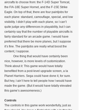
aircrafts to choose from: the F-14D Super Tomcat, 
the F/A-18E Super Hornet, and the F-15E Strike 
Eagle. On top of that, there are four paintjobs for 
each plane: standard, camouflage, special, and low 
visibility. I didn’t play with each plane, so I can’t 
quite judge any differences in playability, but I can 
certainly say that the number of playable aircrafts is 
fairly standard for an arcade game. I would have 
preferred that there be more planes, but I suppose 
it’s fine. The paintjobs are really what boost the 
content, I suppose.
            One thing that would have certainly been 
nice, however, is more levels of customization. 
Think about it: This game would have totally 
benefited from a post-level upgrade screen, a la 
Planet Harriers. Sega could have done it, for sure. 
But hey, I ain’t here to tell people how I would have 
made the game. (But it would have totally elevated 
this game’s awesomeness.)
Controls
The controls in this game work wonderfully, just as 