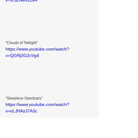
v=IxSZAMsz2e4
"Clouds of Twilight"
https://www.youtube.com/watch?
v=QGRj3G2cVg4
"Sleepless Sanctuary"
https://www.youtube.com/watch?
v=oLJHAzJ7A3c