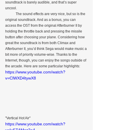
soundtrack is barely audible, and that’s super 
uncool.
            The sound effects are very nice, but so is the 
original soundtrack. And as a bonus, you can 
access the OST from the original Afterburner II by 
holding the throttle back and pressing the missile 
button after choosing your plane. Considering how 
great the soundtrack is from both Climax and 
Afterburner II, you’d think Sega would make music a 
bit more of priority volume-wise. Thanks to the 
Internet, though, you can enjoy the songs outside of 
the arcade. Here are some particular highlights:
https://www.youtube.com/watch?
v=ClWXD4tywX8
"Vertical Hot Air"
https://www.youtube.com/watch?