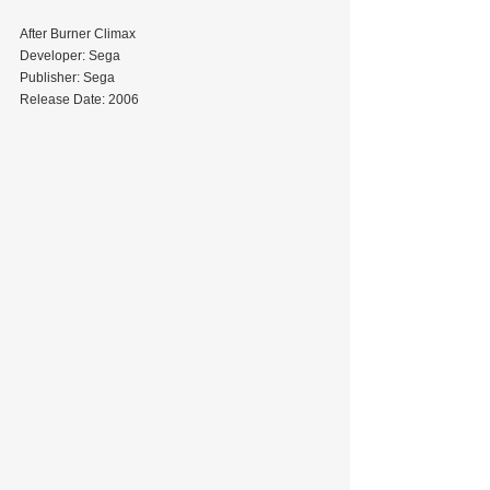
After Burner Climax
Developer: Sega
Publisher: Sega
Release Date: 2006