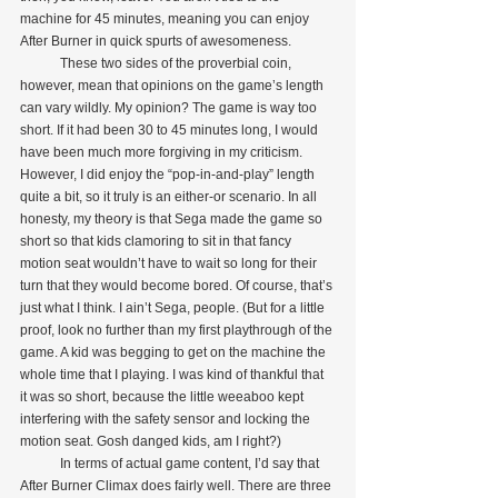
machine for 45 minutes, meaning you can enjoy 
After Burner in quick spurts of awesomeness.
            These two sides of the proverbial coin, 
however, mean that opinions on the game’s length 
can vary wildly. My opinion? The game is way too 
short. If it had been 30 to 45 minutes long, I would 
have been much more forgiving in my criticism. 
However, I did enjoy the “pop-in-and-play” length 
quite a bit, so it truly is an either-or scenario. In all 
honesty, my theory is that Sega made the game so 
short so that kids clamoring to sit in that fancy 
motion seat wouldn’t have to wait so long for their 
turn that they would become bored. Of course, that’s 
just what I think. I ain’t Sega, people. (But for a little 
proof, look no further than my first playthrough of the 
game. A kid was begging to get on the machine the 
whole time that I playing. I was kind of thankful that 
it was so short, because the little weeaboo kept 
interfering with the safety sensor and locking the 
motion seat. Gosh danged kids, am I right?)
            In terms of actual game content, I’d say that 
After Burner Climax does fairly well. There are three 