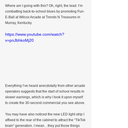
Where am I going with this? Oh, right, the lead: I’m 
combatting back-to-school blues by promoting Fun-
E-Ball at Wilcox Arcade at Trends N Treasures in 
Murray, Kentucky.
https://www.youtube.com/watch?
v=pnJbhkoMj20
Everything I’ve heard anecdotally from other arcade 
operators suggests that the start of school results in 
slower earnings, which is why I took it upon myself 
to create the 30-second commercial you see above.
You may have also noticed the new LED light strip I 
affixed to the rear of the cabinet to attract the “TikTok 
brain” generation. I mean…they put those things 