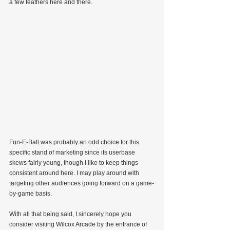
a few feathers here and there.
Fun-E-Ball was probably an odd choice for this 
specific stand of marketing since its userbase 
skews fairly young, though I like to keep things 
consistent around here. I may play around with 
targeting other audiences going forward on a game-
by-game basis.
With all that being said, I sincerely hope you 
consider visiting Wilcox Arcade by the entrance of 