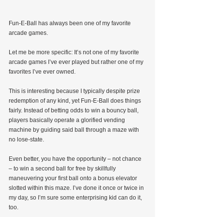
Fun-E-Ball has always been one of my favorite 
arcade games.
Let me be more specific: It’s not one of my favorite 
arcade games I’ve ever played but rather one of my 
favorites I’ve ever owned.
This is interesting because I typically despite prize 
redemption of any kind, yet Fun-E-Ball does things 
fairly. Instead of betting odds to win a bouncy ball, 
players basically operate a glorified vending 
machine by guiding said ball through a maze with 
no lose-state.
Even better, you have the opportunity – not chance 
– to win a second ball for free by skillfully 
maneuvering your first ball onto a bonus elevator 
slotted within this maze. I’ve done it once or twice in 
my day, so I’m sure some enterprising kid can do it, 
too.