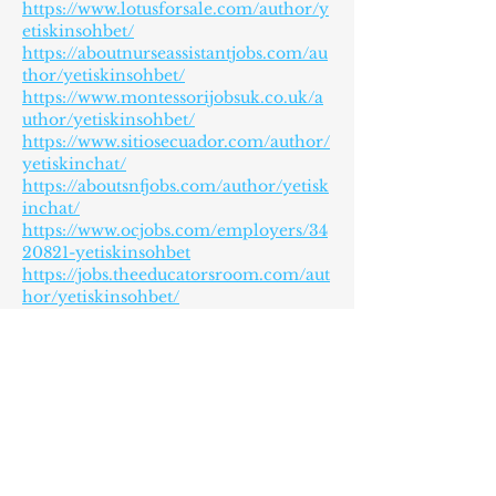
https://www.lotusforsale.com/author/y
etiskinsohbet/
https://aboutnurseassistantjobs.com/au
thor/yetiskinsohbet/
https://www.montessorijobsuk.co.uk/a
uthor/yetiskinsohbet/
https://www.sitiosecuador.com/author/
yetiskinchat/
https://aboutsnfjobs.com/author/yetisk
inchat/
https://www.ocjobs.com/employers/34
20821-yetiskinsohbet
https://jobs.theeducatorsroom.com/aut
hor/yetiskinsohbet/
https://cuchichi.es/author/yetiskinsoh
bet/
https://www.techsling.com/?
p=153222&preview=true
https://www.ziparticle.com/author/yet
iskinchat/
https://praca.uxlabs.pl/author/yetiskin
chat/
https://rnopportunities.com/author/ga