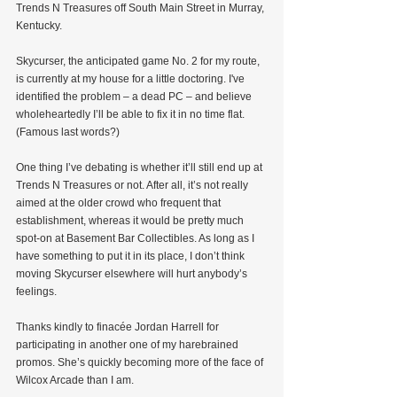
Trends N Treasures off South Main Street in Murray, 
Kentucky.
Skycurser, the anticipated game No. 2 for my route, 
is currently at my house for a little doctoring. I've 
identified the problem – a dead PC – and believe 
wholeheartedly I’ll be able to fix it in no time flat. 
(Famous last words?)
One thing I’ve debating is whether it’ll still end up at 
Trends N Treasures or not. After all, it’s not really 
aimed at the older crowd who frequent that 
establishment, whereas it would be pretty much 
spot-on at Basement Bar Collectibles. As long as I 
have something to put it in its place, I don’t think 
moving Skycurser elsewhere will hurt anybody’s 
feelings.
Thanks kindly to finacée Jordan Harrell for 
participating in another one of my harebrained 
promos. She’s quickly becoming more of the face of 
Wilcox Arcade than I am.