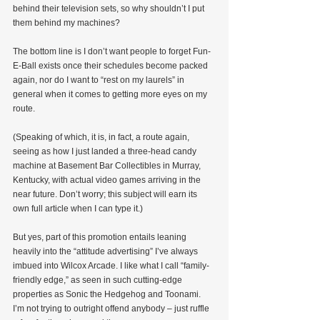
behind their television sets, so why shouldn’t I put 
them behind my machines?
The bottom line is I don’t want people to forget Fun-
E-Ball exists once their schedules become packed 
again, nor do I want to “rest on my laurels” in 
general when it comes to getting more eyes on my 
route.
(Speaking of which, it is, in fact, a route again, 
seeing as how I just landed a three-head candy 
machine at Basement Bar Collectibles in Murray, 
Kentucky, with actual video games arriving in the 
near future. Don’t worry; this subject will earn its 
own full article when I can type it.)
But yes, part of this promotion entails leaning 
heavily into the “attitude advertising” I’ve always 
imbued into Wilcox Arcade. I like what I call “family-
friendly edge,” as seen in such cutting-edge 
properties as Sonic the Hedgehog and Toonami. 
I’m not trying to outright offend anybody – just ruffle 