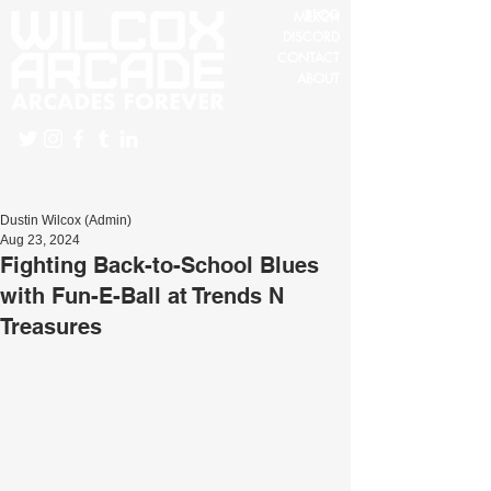
BLOG
MERCH
DISCORD
CONTACT
ABOUT
Dustin Wilcox (Admin)
Aug 23, 2024
Fighting Back-to-School Blues
with Fun-E-Ball at Trends N
Treasures