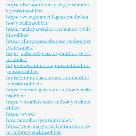
https://divisionmidway.org/jobs/autho
r/yetiskinsohbet/
https://www.guiafacillagos.com.br/aut
hor/yetiskinsohbet/
https://utahsyardsale.com/author/yetis
kinsohbet/
https://allmynursejobs.com/author/yet
iskinsohbet/
http://jobboard.piasd.org/author/yetisk
insohbet/
http://www.annunciogratis.net/author/
yetiskinsohbet
https://employbahamians.com/author
/yetiskinsohbet/
https://rnmanagers.com/author/yetiski
nsohbet/
https://rnstaffers.com/author/yetiskins
ohbet/
https://www.i-
hire.ca/author/yetiskinsohbet/
https://veterinarypracticetransition.co
m/author/yetiskinsohbet/