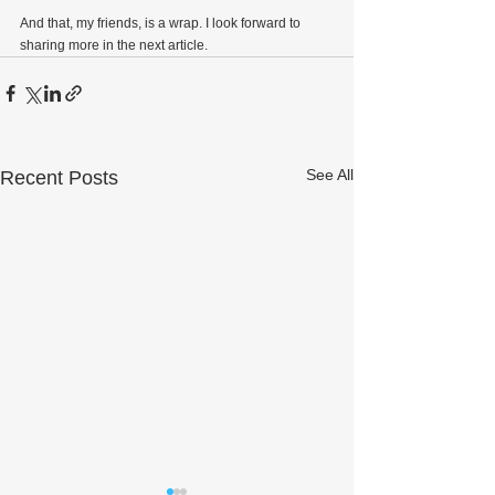
And that, my friends, is a wrap. I look forward to 
sharing more in the next article.
See All
Recent Posts