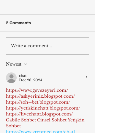
2 Comments
Write a comment...
Wilcox Arcade Comes to
Vote Jordan Wil
Fifth & Main Coffees in
The People’s Ar
Murray, KY
Newest
chat
Dec 26, 2024
https://www.gevezeyeri.com/
https://askyeriniz.blogspot.com/
https://soh--bet.blogspot.com/
https://yetiskinchatt.blogspot.com/
https://livechattt.blogspot.com/
Gabile Sohbet
Cinsel Sohbet
Yetişkin 
Sohbet
https://www.grepmed.com/chat1