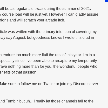
ill be as regular as it was during the summer of 2021, 
course load will be just yet. However, I can gladly assure 
ons and will scratch your arcade itch.
rticle was written with the primary intention of covering my 
 may say August, but goodness knows I wrote this crud in 
 endure too much more fluff the rest of this year. I’m in a 
pecially since I’ve been able to recapture my temporarily 
rave nothing more than for you, the wonderful people who 
enefits of that passion.
 Make sure to follow me on Twitter or join my Discord server 
d Tumblr, but uh…I really let those channels fall to the 