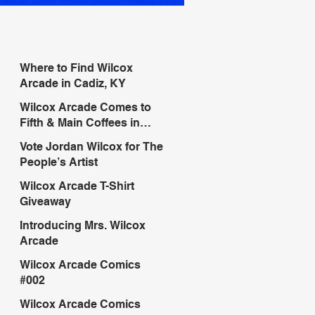
RECENT POSTS
Where to Find Wilcox
Arcade in Cadiz, KY
Wilcox Arcade Comes to
Fifth & Main Coffees in
Murray, KY
Vote Jordan Wilcox for The
People’s Artist
Wilcox Arcade T-Shirt
Giveaway
Introducing Mrs. Wilcox
Arcade
Wilcox Arcade Comics
#002
Wilcox Arcade Comics