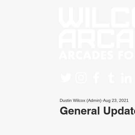
Dustin Wilcox (Admin)
Aug 23, 2021
General Updat