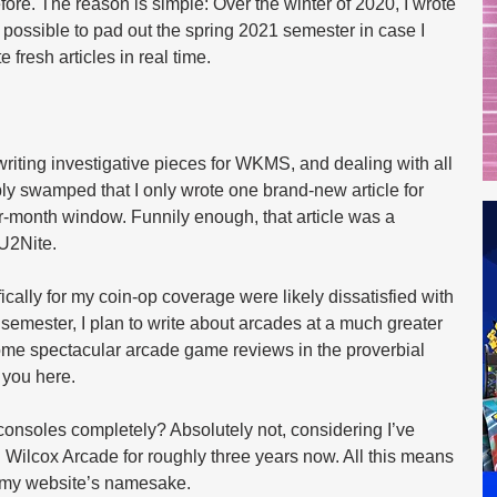
re. The reason is simple: Over the winter of 2020, I wrote 
ossible to pad out the spring 2021 semester in case I 
 fresh articles in real time.
iting investigative pieces for WKMS, and dealing with all 
bly swamped that I only wrote one brand-new article for 
ur-month window. Funnily enough, that article was a 
U2Nite.
ally for my coin-op coverage were likely dissatisfied with 
 semester, I plan to write about arcades at a much greater 
some spectacular arcade game reviews in the proverbial 
 you here.
onsoles completely? Absolutely not, considering I’ve 
n Wilcox Arcade for roughly three years now. All this means 
on my website’s namesake.