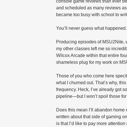
console game reviews than ever befo
and scheduled as many reviews as p
became too busy with school to write
You’ll never guess what happened.
Producing episodes of MSU2Nite, wr
my other classes left me so incredi
Wilcox Arcade within that entire fo
shameless plug for my work on MS
Those of you who come here specific
what I churned out. That’s why, this
frequency. Heck, I’ve already got 
pipeline—but I won’t spoil those for
Does this mean I’ll abandon home c
written about that side of gaming o
is that I’d like to pay more attenti