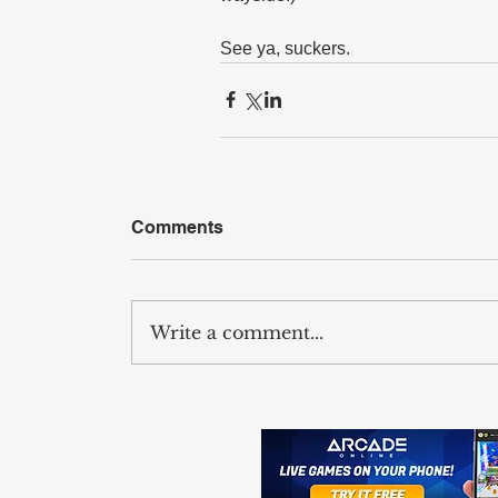
See ya, suckers.
Comments
Write a comment...