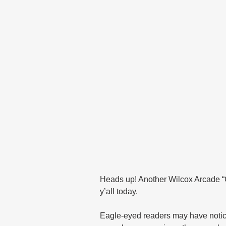
Heads up! Another Wilcox Arcade “Ge
y’all today.
Eagle-eyed readers may have noticed