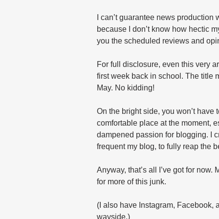
I can’t guarantee news production w
because I don’t know how hectic my 
you the scheduled reviews and opini
For full disclosure, even this very a
first week back in school. The title
May. No kidding!
On the bright side, you won’t have to
comfortable place at the moment, es
dampened passion for blogging. I c
frequent my blog, to fully reap the b
Anyway, that’s all I’ve got for now.
for more of this junk.
(I also have Instagram, Facebook, an
wayside.)