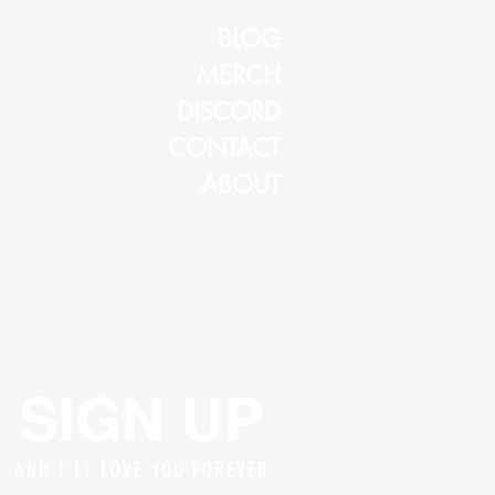
BLOG
MERCH
DISCORD
CONTACT
ABOUT
SIGN UP
AND I'LL LOVE YOU FOREVER