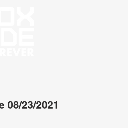
e 08/23/2021