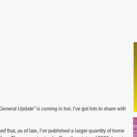
neral Update” is coming in hot. I’ve got lots to share with 
 that, as of late, I’ve published a larger quantity of home 