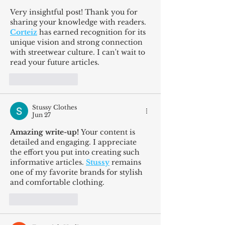
Very insightful post! Thank you for 
sharing your knowledge with readers. 
Corteiz
 has earned recognition for its 
unique vision and strong connection 
with streetwear culture. I can't wait to 
read your future articles.
Like
Reply
Stussy Clothes
Jun 27
Amazing write-up!
 Your content is 
detailed and engaging. I appreciate 
the effort you put into creating such 
informative articles. 
Stussy
 remains 
one of my favorite brands for stylish 
and comfortable clothing.
Like
Reply