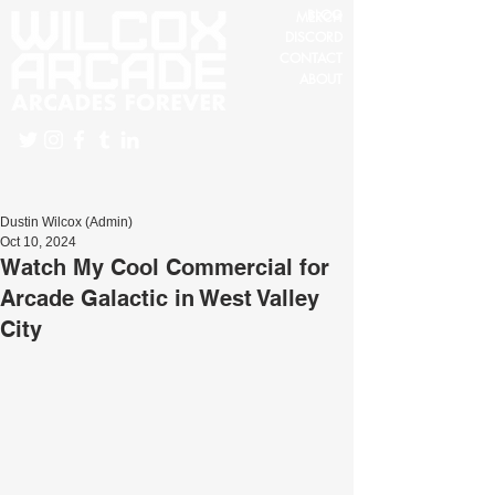
BLOG
MERCH
DISCORD
CONTACT
ABOUT
Dustin Wilcox (Admin)
Oct 10, 2024
Watch My Cool Commercial for
Arcade Galactic in West Valley
City