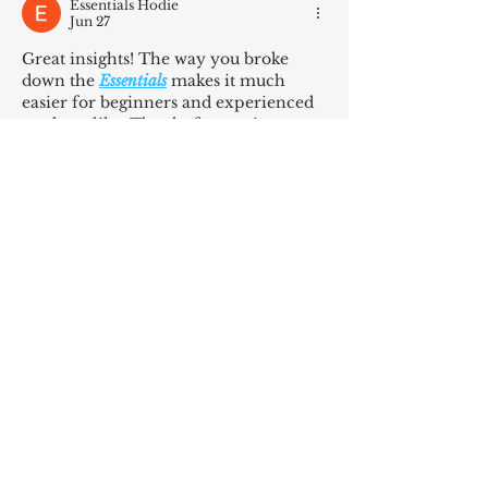
Essentials Hodie
Jun 27
Great insights! The way you broke 
down the 
Essentials
 makes it much 
easier for beginners and experienced 
readers alike. Thanks for putting 
together such valuable content.
Like
Reply
Stussy Clothes
Jun 17
Thanks for this valuable post. The 
information was clear and easy to 
understand. Anyone interested in 
street fashion should consider a 
felpa 
stussy
 for its timeless appeal and 
versatility. Keep up the great work!
Like
Reply