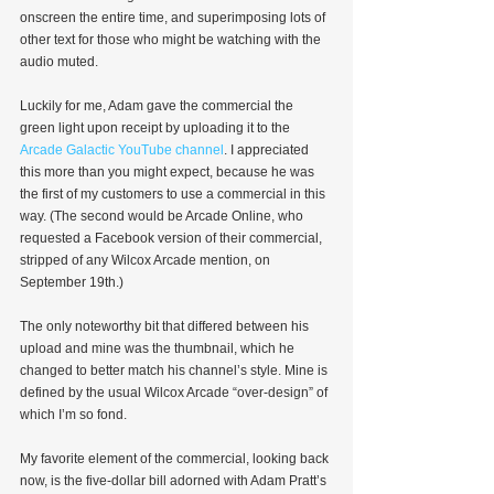
onscreen the entire time, and superimposing lots of 
other text for those who might be watching with the 
audio muted.
Luckily for me, Adam gave the commercial the 
green light upon receipt by uploading it to the 
Arcade Galactic YouTube channel
. I appreciated 
this more than you might expect, because he was 
the first of my customers to use a commercial in this 
way. (The second would be Arcade Online, who 
requested a Facebook version of their commercial, 
stripped of any Wilcox Arcade mention, on 
September 19th.)
The only noteworthy bit that differed between his 
upload and mine was the thumbnail, which he 
changed to better match his channel’s style. Mine is 
defined by the usual Wilcox Arcade “over-design” of 
which I’m so fond.
My favorite element of the commercial, looking back 
now, is the five-dollar bill adorned with Adam Pratt’s 