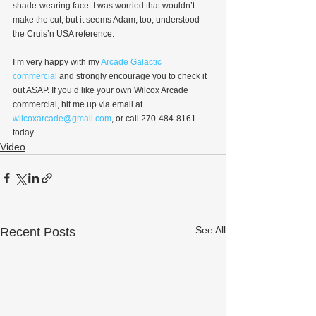
shade-wearing face. I was worried that wouldn’t 
make the cut, but it seems Adam, too, understood 
the Cruis’n USA reference.
I’m very happy with my 
Arcade Galactic 
commercial
 and strongly encourage you to check it 
out ASAP. If you’d like your own Wilcox Arcade 
commercial, hit me up via email at 
wilcoxarcade@gmail.com
, or call 270-484-8161 
today.
Video
See All
Recent Posts