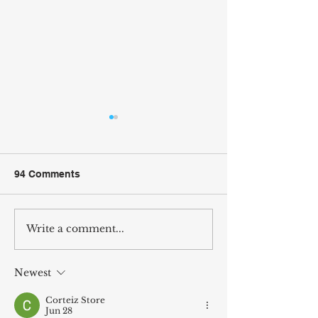
94 Comments
Write a comment...
Tetris Dimensions
CrazyRide Trail
Thoughts
Discussion
Newest
Corteiz Store
Jun 28