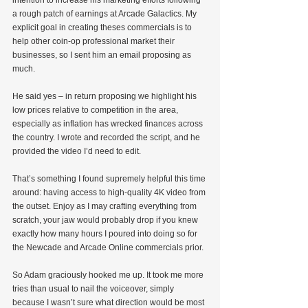
a rough patch of earnings at Arcade Galactics. My 
explicit goal in creating theses commercials is to 
help other coin-op professional market their 
businesses, so I sent him an email proposing as 
much.
He said yes – in return proposing we highlight his 
low prices relative to competition in the area, 
especially as inflation has wrecked finances across 
the country. I wrote and recorded the script, and he 
provided the video I’d need to edit.
That’s something I found supremely helpful this time 
around: having access to high-quality 4K video from 
the outset. Enjoy as I may crafting everything from 
scratch, your jaw would probably drop if you knew 
exactly how many hours I poured into doing so for 
the Newcade and Arcade Online commercials prior.
So Adam graciously hooked me up. It took me more 
tries than usual to nail the voiceover, simply 
because I wasn’t sure what direction would be most 