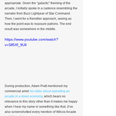
appropriate. Given the “galactic” theming of the 
arcade, I initially spoke in a cadence resembling the 
narrator from Buzz Lightyear of Star Command. 
Then, I went for a friendlier approach, seeing as 
how the point was to reassure patrons. The end 
result was somewhere in the middle.
https://www.youtube.com/watch?
v=Slf5Xf_9UlI
During production, Adam Pratt mentioned my 
commercial amid 
his video about operating an 
arcade in a down economy
, which bears no 
relevance to this story other than it makes me happy 
when I hear my name in something like that. (I’ve 
also screenshotted every mention of Wilcox Arcade 