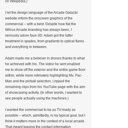
on Wikipedia.)
I let the design language of the Arcade Galactic 
website inform the onscreen graphics of the 
commercial – with a twist. Despite how flat the 
Wilcox Arcade branding has always been, I 
seriously adore faux-3D. Adam got the latter 
treatment in spades, from gradients to optical flares 
and everything in between.
Adam made me a believer in drones thanks to what 
he achieved with his. The video he sent enabled 
me to show off the exterior and the entire game floor 
within, while more intimately highlighting Ms. Pac-
Man and the pinball selection. I ripped the 
remaining clips from his YouTube page with the aim 
of showcasing activity. (In other words, I wanted to 
see people actually using the machines.)
I wanted the commercial to be as TV-ready as 
possible – which, admittedly, is my typical goal, but I 
think it matters more in the context of a local arcade. 
That meant leaving the contact information 