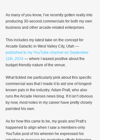
As many of you know, I’ve recently gotten really into 
producing 30-second commercials for both my own 
business and other arcade-related enterprises.
This includes my latest take on the concept for 
Arcade Galactic in West Valley City, Utah — 
published to my YouTube channel on September 
11th, 2024
 — where I waxed positive about the 
budget-friendly nature of the venue.
What tickled me particularly pink about this specific 
commercial was that I made it to aid one of longest-
known pals in the industry: Adam Pratt, who also 
runs the Arcade Heroes news blog. If it isn’t obvious 
by now, most notes in my career have pretty closely 
parroted his own.
As for how this came to be, my goals and Pratt’s 
happened to align when I saw a members-only 
YouTube post of his wherein he expressed his 
intention to increase his marketing efforts following 